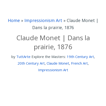
Home
»
Impressionism Art
»
Claude Monet |
Dans la prairie, 1876
Claude Monet | Dans la
prairie, 1876
by
TuttArte
Explore the Masters:
19th Century Art
,
20th Century Art
,
Claude Monet
,
French Art
,
Impressionism Art