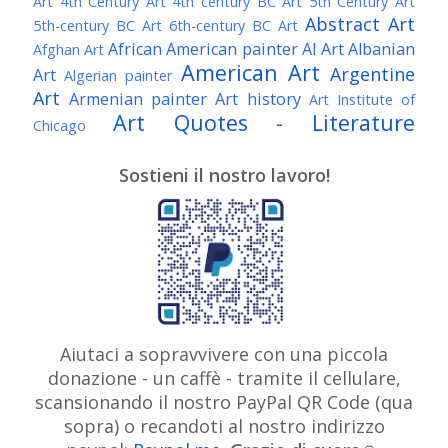
Art
4th Century Art
4th century BC Art
5th Century Art
Abstract Art
5th-century BC Art
6th-century BC Art
African American painter
AI Art
Albanian
Afghan Art
American Art
Argentine
Art
Algerian painter
Art
Armenian painter
Art history
Art Institute of
Art Quotes - Literature
Chicago
Australian Art
Austrian Art
Austro-Hungarian Art
Awarded Artist
Sostieni il nostro lavoro!
Baroque Art
Belgian Art
Belarusian Art
Bohemian Art
Bolivian Art
British Art
Brazilian Art
Bosnian Art
British
Bulgarian Art
Museum
Brooklyn Museum
Burmese Art
Canadian Art
Chilean Art
Chinese
Caravaggio
Art
Christie's
Claude Monet
Cleveland Museum
Colombian Art
Croatian Art
Cuban Art
Czech
of Art
Dutch Art
Aiutaci a sopravvivere con una piccola
Danish Art
Digital Art
Artist
donazione - un caffè - tramite il cellulare,
Édouard Manet
Egyptian Art
Estonian Art
scansionando il nostro PayPal QR Code (qua
Expressionism
Fauve Art
Filipino Art
Finnish Art
French Art
sopra) o recandoti al nostro indirizzo
Flemish Art
Frick Collection
Galleria