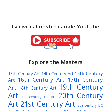
Iscriviti al nostro canale Youtube
Explore the Masters
15th Century
13th Century Art
14th Century Art
16th Century Art
17th Century
Art
19th Century
Art
18th Century Art
Art
20th Century
1st century CE Art
Art
21st Century Art
3th century BC