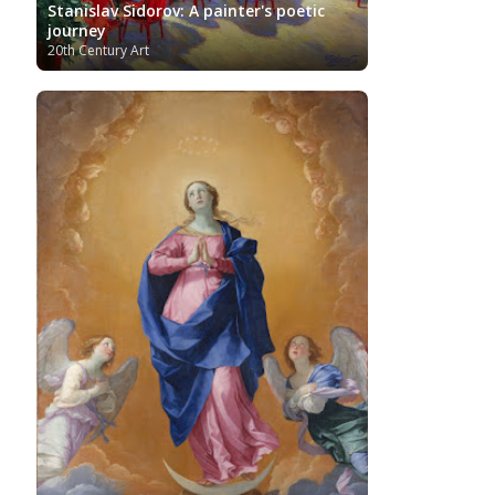
Stanislav Sidorov: A painter's poetic
journey
20th Century Art