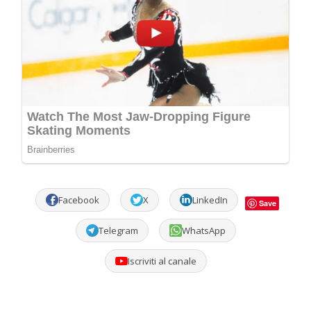
Facebook
X
LinkedIn
Save
Telegram
WhatsApp
Iscriviti al canale