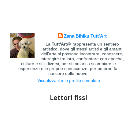
Zana Bihiku Tutt'Art
La
Tutt'Art@
rappresenta un sentiero
artistico, dove gli stessi artisti e gli amanti
dell'arte si possono incontrare, conoscere,
interagire tra loro, confrontare con epoche,
culture e stili diversi, per stimolarli a scambiare le
esperienze e le proprie conoscenze, per poterne far
nascere delle nuove.
Visualizza il mio profilo completo
Lettori fissi