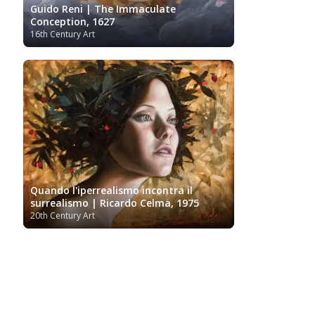
Guido Reni | The Immaculate
Conception, 1627
16th Century Art
Quando l'iperrealismo incontra il
surrealismo | Ricardo Celma, 1975
20th Century Art