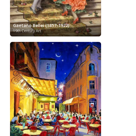
Gaetano Bellei (1857-1922)
19th Century Art