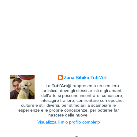
Zana Bihiku Tutt'Art
La
Tutt'Art@
rappresenta un sentiero
artistico, dove gli stessi artisti e gli amanti
dell'arte si possono incontrare, conoscere,
interagire tra loro, confrontare con epoche,
culture e stili diversi, per stimolarli a scambiare le
esperienze e le proprie conoscenze, per poterne far
nascere delle nuove.
Visualizza il mio profilo completo