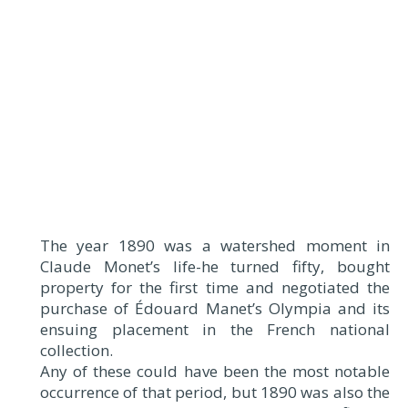
The year 1890 was a watershed moment in
Claude Monet’s life-he turned fifty, bought
property for the first time and negotiated the
purchase of Édouard Manet’s Olympia and its
ensuing placement in the French national
collection.
Any of these could have been the most notable
occurrence of that period, but 1890 was also the