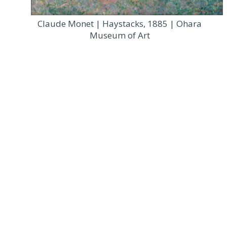
Claude Monet | Haystacks, 1885 | Ohara
Museum of Art