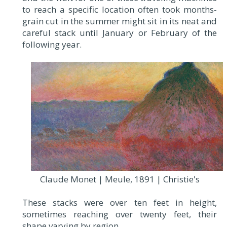
to reach a specific location often took months-
grain cut in the summer might sit in its neat and
careful stack until January or February of the
following year.
Claude Monet | Meule, 1891 | Christie's
These stacks were over ten feet in height,
sometimes reaching over twenty feet, their
shape varying by region.