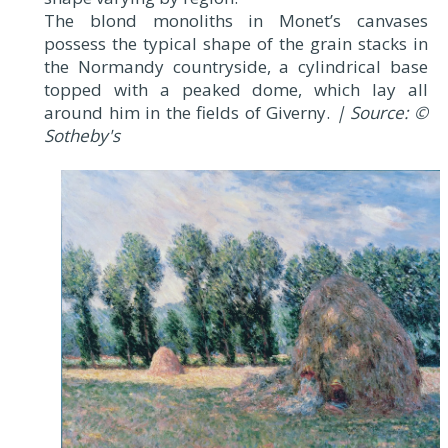
The blond monoliths in Monet’s canvases
possess the typical shape of the grain stacks in
the Normandy countryside, a cylindrical base
topped with a peaked dome, which lay all
around him in the fields of Giverny.
| Source: ©
Sotheby's