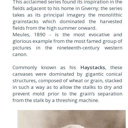
This acclaimed series found its inspiration in the
fields adjacent to his home in Giverny; the series
takes as its principal imagery the monolithic
grainstacks which dominated the harvested
fields from the high summer onward.
Meules, 1890 - is the most evocative and
glorious example from the most famed group of
pictures in the nineteenth-century western
canon.
Commonly known as his
Haystacks
, these
canvases were dominated by gigantic conical
structures, composed of wheat or grain, stacked
in such a way as to allow the stalks to dry and
prevent mold prior to the grain’s separation
from the stalk by a threshing machine.