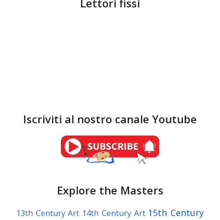
Lettori fissi
Iscriviti al nostro canale Youtube
Explore the Masters
15th Century
13th Century Art
14th Century Art