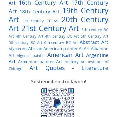
16th Century Art
17th Century
Art
19th Century
Art
18th Century Art
Art
20th Century
1st century CE Art
Art
21st Century Art
3th century BC
Art
4th Century Art
4th century BC Art
5th Century Art
Abstract Art
5th-century BC Art
6th-century BC Art
African American painter
AI Art
Albanian
Afghan Art
American Art
Argentine
Art
Algerian painter
Art
Armenian painter
Art history
Art Institute of
Art Quotes - Literature
Chicago
Australian Art
Austrian Art
Austro-Hungarian Art
Awarded Artist
Sostieni il nostro lavoro!
Baroque Art
Belgian Art
Belarusian Art
Bohemian Art
Bolivian Art
British Art
Brazilian Art
Bosnian Art
British
Bulgarian Art
Museum
Brooklyn Museum
Burmese Art
Canadian Art
Chilean Art
Chinese
Caravaggio
Art
Christie's
Claude Monet
Cleveland Museum