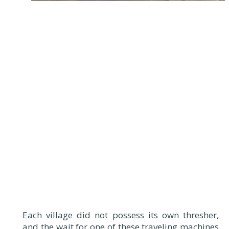
Each village did not possess its own thresher,
and the wait for one of these traveling machines