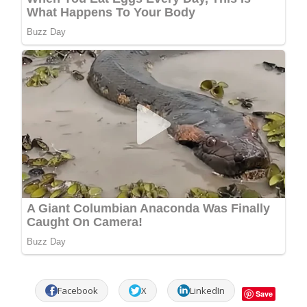
Facebook
X
LinkedIn
Save