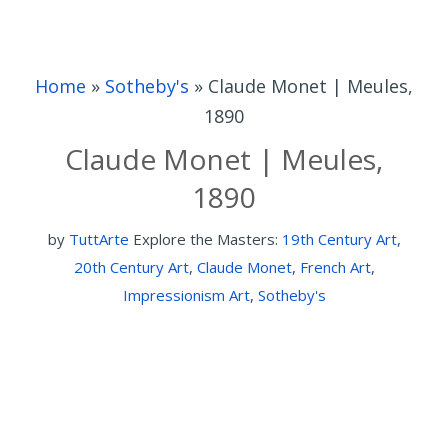
Home
»
Sotheby's
»
Claude Monet | Meules,
1890
Claude Monet | Meules,
1890
by
TuttArte
Explore the Masters:
19th Century Art
,
20th Century Art
,
Claude Monet
,
French Art
,
Impressionism Art
,
Sotheby's