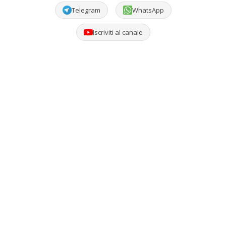
Telegram
WhatsApp
Iscriviti al canale