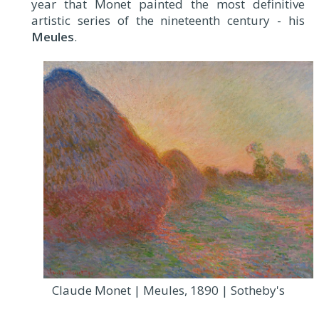
year that Monet painted the most definitive
artistic series of the nineteenth century - his
Meules
.
Claude Monet | Meules, 1890 | Sotheby's