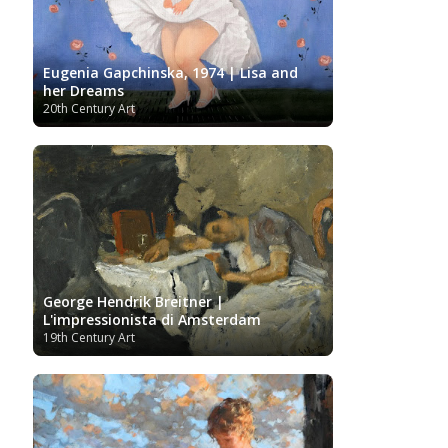
Ukrainian Art
Van
Gallery
Uzbekistan painter
Gogh
Van Gogh Museum
Verist painter
Victoria
Women
Vietnamese Art
and Albert Museum
Eugenia Gapchinska, 1974 | Lisa and
Artists
Youtube
her Dreams
20th Century Art
George Hendrik Breitner |
L'impressionista di Amsterdam
19th Century Art