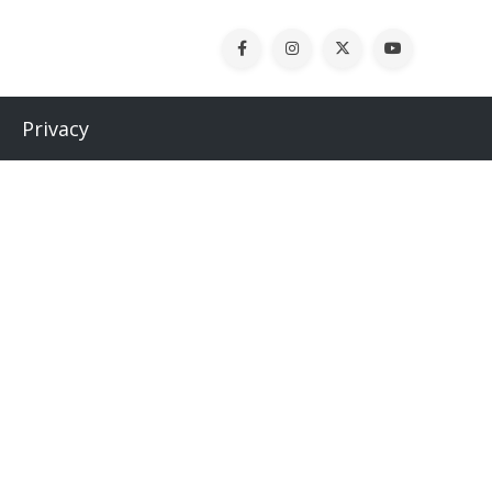
Privacy