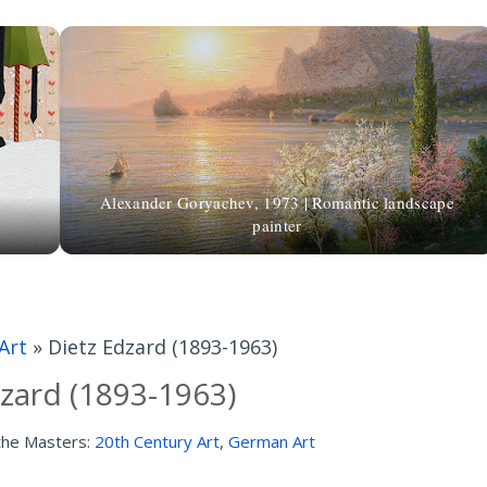
Alexander Goryachev, 1973 | Romantic landscape
painter
Art
»
Dietz Edzard (1893-1963)
zard (1893-1963)
the Masters:
20th Century Art
,
German Art