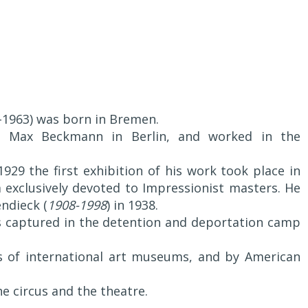
3-1963) was born in Bremen.
t Max Beckmann in Berlin, and worked in the
929 the first exhibition of his work took place in
exclusively devoted to Impressionist masters. He
ndieck (
1908-1998
) in 1938.
 captured in the detention and deportation camp
ns of international art museums, and by American
he circus and the theatre.