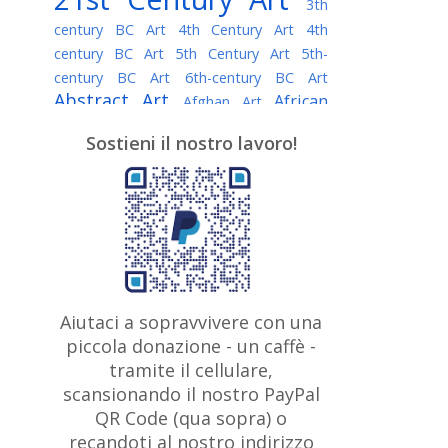
3th
century BC Art
4th Century Art
4th
century BC Art
5th Century Art
5th-
century BC Art
6th-century BC Art
Abstract Art
African
Afghan Art
American painter
AI Art
Albanian
Sostieni il nostro lavoro!
American Art
Art
Algerian painter
Argentine Art
Armenian painter
Art history
Art Institute of Chicago
Art Quotes - Literature
Australian Art
Austrian Art
Awarded
Austro-Hungarian Art
Artist
Baroque Art
Belarusian
Aiutaci a sopravvivere con una
Belgian Art
Art
Bohemian Art
Bolivian
piccola donazione - un caffè -
British
Brazilian Art
Art
Bosnian Art
tramite il cellulare,
Art
scansionando il nostro PayPal
British Museum
Brooklyn Museum
Canadian
Bulgarian Art
QR Code (qua sopra) o
Burmese Art
Art
Chilean Art
recandoti al nostro indirizzo
Caravaggio