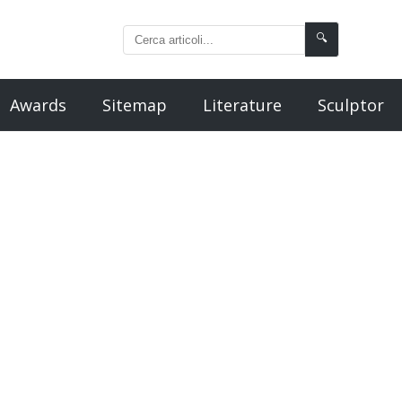
🔍
Awards
Sitemap
Literature
Sculptor