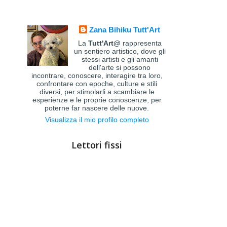
Zana Bihiku Tutt'Art
La
Tutt'Art@
rappresenta
un sentiero artistico, dove gli
stessi artisti e gli amanti
dell'arte si possono
incontrare, conoscere, interagire tra loro,
confrontare con epoche, culture e stili
diversi, per stimolarli a scambiare le
esperienze e le proprie conoscenze, per
poterne far nascere delle nuove.
Visualizza il mio profilo completo
Lettori fissi