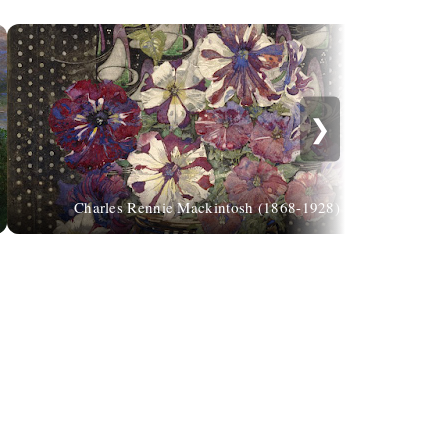
❯
Charles Rennie Mackintosh (1868-1928)