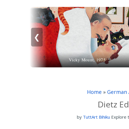
❮
Vicky Mount, 1975
Home
»
German 
Dietz Ed
by
TuttArt Bihiku
Explore 