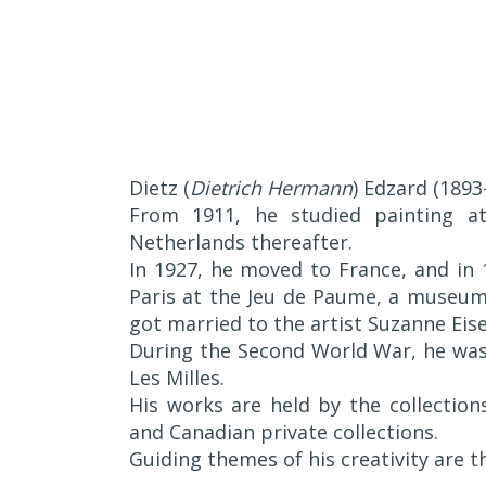
Dietz (
Dietrich Hermann
) Edzard (189
From 1911, he studied painting a
Netherlands thereafter.
In 1927, he moved to France, and in 1
Paris at the Jeu de Paume, a museum 
got married to the artist Suzanne Eise
During the Second World War, he was
Les Milles.
His works are held by the collectio
and Canadian private collections.
Guiding themes of his creativity are t