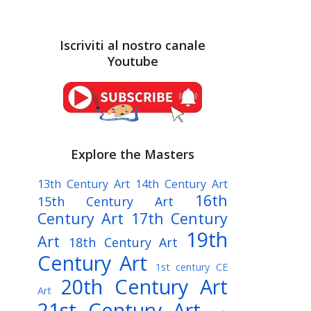
Iscriviti al nostro canale
Youtube
Explore the Masters
13th Century Art
14th Century Art
16th
15th Century Art
Century Art
17th Century
19th
Art
18th Century Art
Century Art
1st century CE
20th Century Art
Art
21st Century Art