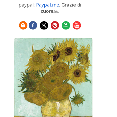
Chinese Art
Christie's
Claude
paypal:
Paypal.me
.
Grazie di
Monet
cuore
🙏.
Cleveland Museum of Art
Colombian Art
Croatian Art
Cuban
Danish Art
Digital
Art
Czech Artist
Dutch Art
Art
Édouard Manet
Egyptian Art
Estonian Art
Expressionism
Fauve Art
Filipino
Flemish Art
Art
Finnish Art
French Art
Frick Collection
Galleria
GAM Milano
Borghese
GAM Torino
Genre painter
Georgian Art
German Art
Greek
Getty Museum
Art
Henri Matisse
Guatemalan Artist
Hermitage Museum
Hungarian Art
Impressionism Art
Indian
Art
Iranian Art
Irish
Indonesian art
Italian Art
Art
Israeli Art
Japanese Art
Jewish Art