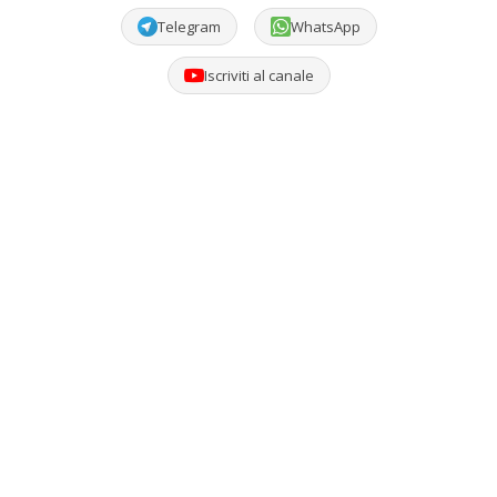
Telegram
WhatsApp
Iscriviti al canale