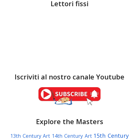
Lettori fissi
Iscriviti al nostro canale Youtube
Explore the Masters
15th Century
13th Century Art
14th Century Art