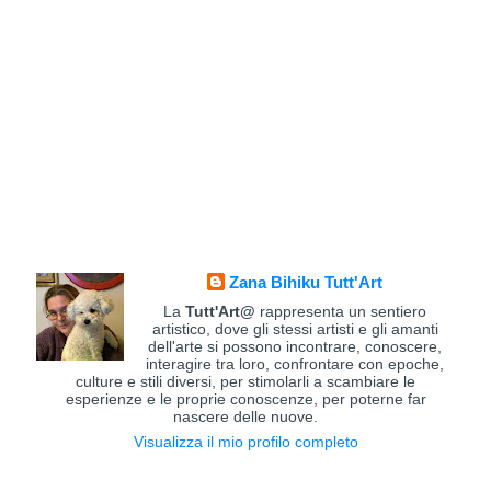
Zana Bihiku Tutt'Art
La
Tutt'Art@
rappresenta un sentiero
artistico, dove gli stessi artisti e gli amanti
dell'arte si possono incontrare, conoscere,
interagire tra loro, confrontare con epoche,
culture e stili diversi, per stimolarli a scambiare le
esperienze e le proprie conoscenze, per poterne far
nascere delle nuove.
Visualizza il mio profilo completo