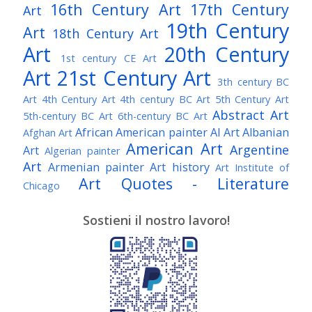
16th Century Art
17th Century
Art
19th Century
Art
18th Century Art
Art
20th Century
1st century CE Art
Art
21st Century Art
3th century BC
Art
4th Century Art
4th century BC Art
5th Century Art
Abstract Art
5th-century BC Art
6th-century BC Art
African American painter
AI Art
Albanian
Afghan Art
American Art
Argentine
Art
Algerian painter
Art
Armenian painter
Art history
Art Institute of
Art Quotes - Literature
Chicago
Australian Art
Austrian Art
Austro-Hungarian Art
Awarded Artist
Sostieni il nostro lavoro!
Baroque Art
Belgian Art
Belarusian Art
Bohemian Art
Bolivian Art
British Art
Brazilian Art
Bosnian Art
British
Bulgarian Art
Museum
Brooklyn Museum
Burmese Art
Canadian Art
Chilean Art
Chinese
Caravaggio
Art
Christie's
Claude Monet
Cleveland Museum