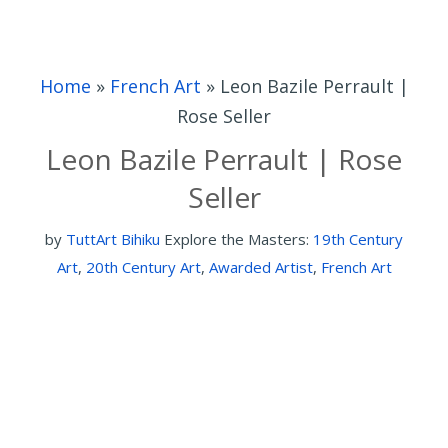
Home
»
French Art
»
Leon Bazile Perrault |
Rose Seller
Leon Bazile Perrault | Rose
Seller
by
TuttArt Bihiku
Explore the Masters:
19th Century
Art
,
20th Century Art
,
Awarded Artist
,
French Art