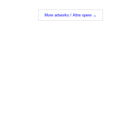
More artworks / Altre opere →