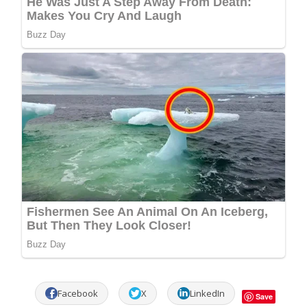
Facebook
X
LinkedIn
Save