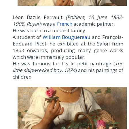
Léon Bazile Perrault
(Poitiers, 16 June 1832-
1908, Royan
) was a
French
academic painter.
He was born to a modest family.
A student of
William Bouguereau
and François-
Edouard Picot, he exhibited at the Salon from
1863 onwards, producing many genre works
which were immensely popular.
He was famous for his le petit naufragé (
The
little shipwrecked boy, 1874
) and his paintings of
children.