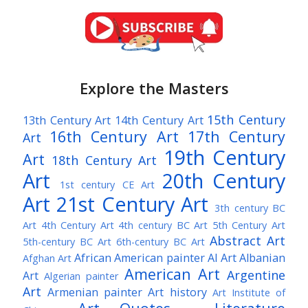
Explore the Masters
15th Century
13th Century Art
14th Century Art
16th Century Art
17th Century
Art
19th Century
Art
18th Century Art
Art
20th Century
1st century CE Art
Art
21st Century Art
3th century BC
Art
4th Century Art
4th century BC Art
5th Century Art
Abstract Art
5th-century BC Art
6th-century BC Art
African American painter
AI Art
Albanian
Afghan Art
American Art
Argentine
Art
Algerian painter
Art
Armenian painter
Art history
Art Institute of