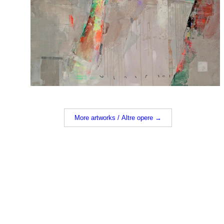
More artworks / Altre opere →