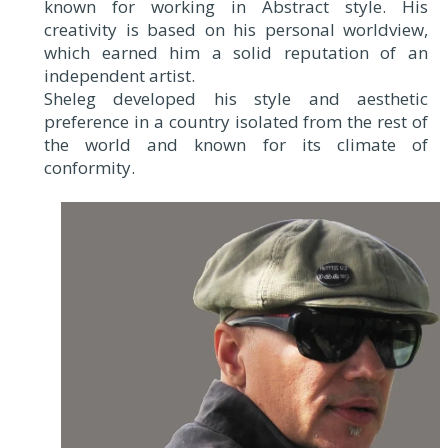
known for working in Abstract style. His
creativity is based on his personal worldview,
which earned him a solid reputation of an
independent artist.
Sheleg developed his style and aesthetic
preference in a country isolated from the rest of
the world and known for its climate of
conformity.