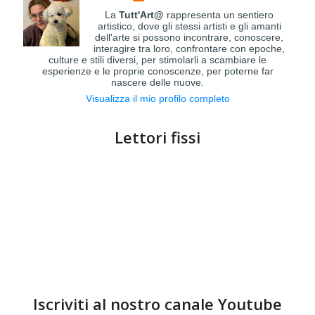
La
Tutt'Art@
rappresenta un sentiero
artistico, dove gli stessi artisti e gli amanti
dell'arte si possono incontrare, conoscere,
interagire tra loro, confrontare con epoche,
culture e stili diversi, per stimolarli a scambiare le
esperienze e le proprie conoscenze, per poterne far
nascere delle nuove.
Visualizza il mio profilo completo
Lettori fissi
Iscriviti al nostro canale Youtube