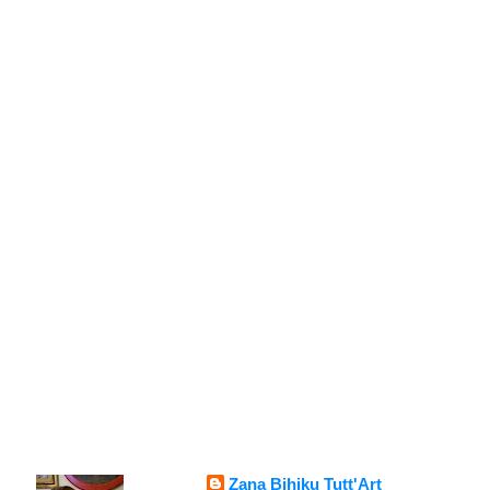
Zana Bihiku Tutt'Art