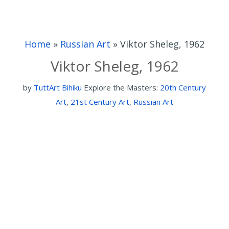
Home
»
Russian Art
»
Viktor Sheleg, 1962
Viktor Sheleg, 1962
by
TuttArt Bihiku
Explore the Masters:
20th Century
Art
,
21st Century Art
,
Russian Art