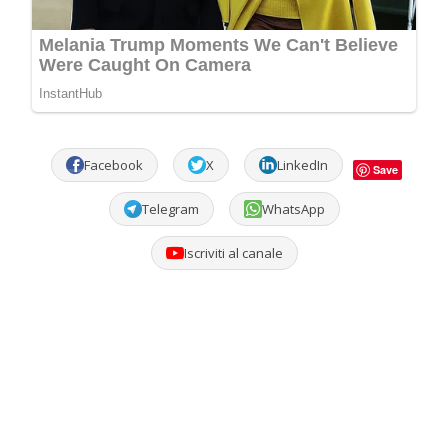
Facebook
X
LinkedIn
Save
Telegram
WhatsApp
Iscriviti al canale