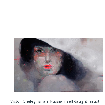
Victor Sheleg is an Russian self-taught artist,