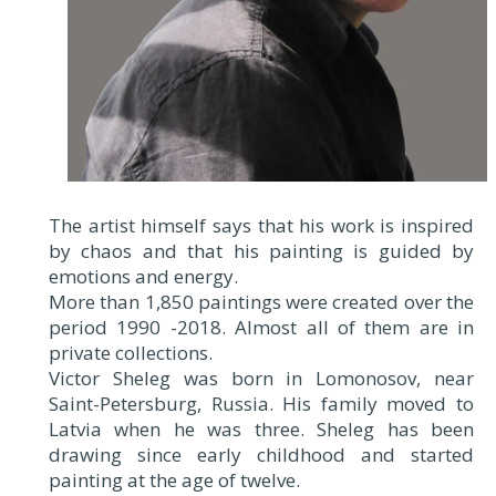
The artist himself says that his work is inspired
by chaos and that his painting is guided by
emotions and energy.
More than 1,850 paintings were created over the
period 1990 -2018. Almost all of them are in
private collections.
Victor Sheleg was born in Lomonosov, near
Saint-Petersburg, Russia. His family moved to
Latvia when he was three. Sheleg has been
drawing since early childhood and started
painting at the age of twelve.