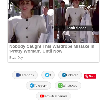
Facebook
X
LinkedIn
Save
Telegram
WhatsApp
Iscriviti al canale