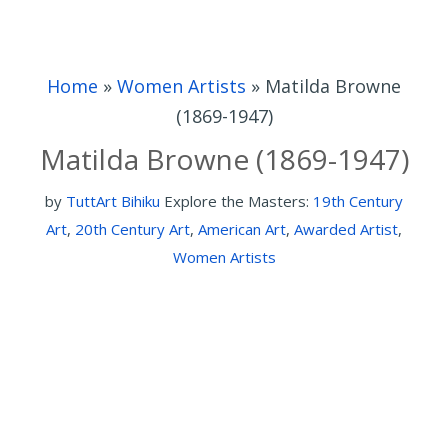
Home
»
Women Artists
»
Matilda Browne
(1869-1947)
Matilda Browne (1869-1947)
by
TuttArt Bihiku
Explore the Masters:
19th Century
Art
,
20th Century Art
,
American Art
,
Awarded Artist
,
Women Artists