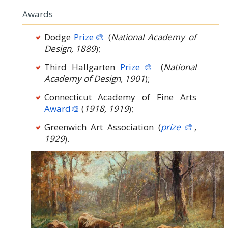
Awards
Dodge
Prize🎨
(
National Academy of
Design, 1889
);
Third Hallgarten
Prize🎨
(
National
Academy of Design, 1901
);
Connecticut Academy of Fine Arts
Award🎨
(
1918, 1919
);
Greenwich Art Association (
prize🎨
,
1929
).