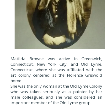
Matilda Browne was active in Greenwich,
Connecticut, New York City, and Old Lyme,
Connecticut, where she was affiliated with the
art colony centered at the Florence Griswold
home.
She was the only woman at the Old Lyme Colony
who was taken seriously as a painter by her
male colleagues, and she was considered an
important member of the Old Lyme group.