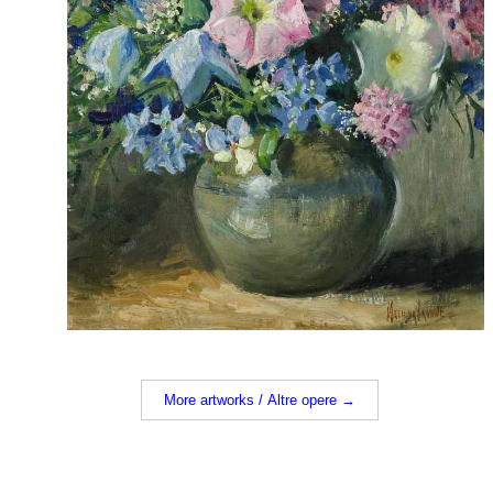
More artworks / Altre opere →