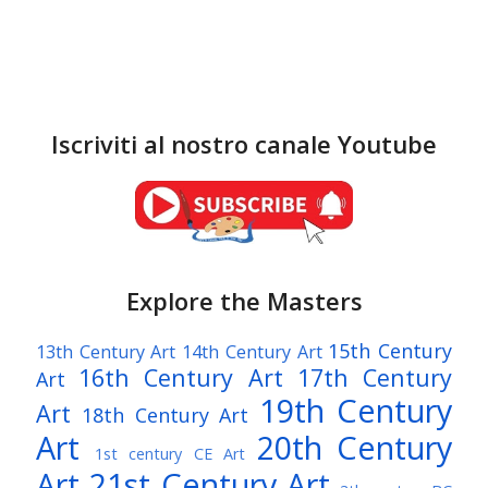
Iscriviti al nostro canale Youtube
Explore the Masters
15th Century
13th Century Art
14th Century Art
16th Century Art
17th Century
Art
19th Century
Art
18th Century Art
Art
20th Century
1st century CE Art
Art
21st Century Art