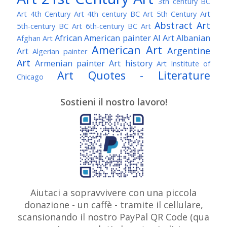
3th century BC
Art
4th Century Art
4th century BC Art
5th Century Art
Abstract Art
5th-century BC Art
6th-century BC Art
African American painter
AI Art
Albanian
Afghan Art
American Art
Argentine
Art
Algerian painter
Art
Armenian painter
Art history
Art Institute of
Art Quotes - Literature
Chicago
Australian Art
Austrian Art
Austro-Hungarian Art
Awarded Artist
Sostieni il nostro lavoro!
Baroque Art
Belgian Art
Belarusian Art
Bohemian Art
Bolivian Art
British Art
Brazilian Art
Bosnian Art
British
Bulgarian Art
Museum
Brooklyn Museum
Burmese Art
Canadian Art
Chilean Art
Chinese
Caravaggio
Art
Christie's
Claude Monet
Cleveland Museum
Colombian Art
Croatian Art
Cuban Art
Czech
of Art
Dutch Art
Aiutaci a sopravvivere con una piccola
Danish Art
Digital Art
Artist
donazione - un caffè - tramite il cellulare,
Édouard Manet
Egyptian Art
Estonian Art
scansionando il nostro PayPal QR Code (qua
Expressionism
Fauve Art
Filipino Art
Finnish Art