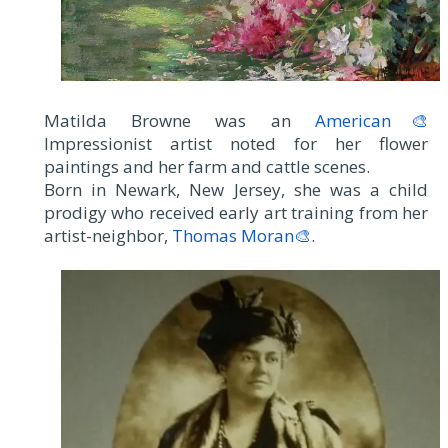
Matilda Browne was an
American🎨
Impressionist artist noted for her flower
paintings and her farm and cattle scenes.
Born in Newark, New Jersey, she was a child
prodigy who received early art training from her
artist-neighbor,
Thomas Moran🎨
.