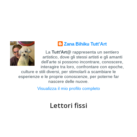
Zana Bihiku Tutt'Art
La
Tutt'Art@
rappresenta un sentiero
artistico, dove gli stessi artisti e gli amanti
dell'arte si possono incontrare, conoscere,
interagire tra loro, confrontare con epoche,
culture e stili diversi, per stimolarli a scambiare le
esperienze e le proprie conoscenze, per poterne far
nascere delle nuove.
Visualizza il mio profilo completo
Lettori fissi