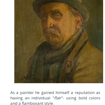
As a painter he gained himself a reputation as
having an individual "
flair
"- using bold colors
and a flamboyant style.