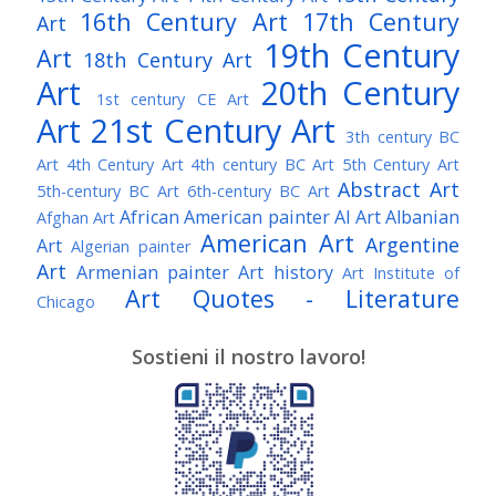
16th Century Art
17th Century
Art
19th Century
Art
18th Century Art
Art
20th Century
1st century CE Art
Art
21st Century Art
3th century BC
Art
4th Century Art
4th century BC Art
5th Century Art
Abstract Art
5th-century BC Art
6th-century BC Art
African American painter
AI Art
Albanian
Afghan Art
American Art
Argentine
Art
Algerian painter
Art
Armenian painter
Art history
Art Institute of
Art Quotes - Literature
Chicago
Australian Art
Austrian Art
Austro-Hungarian Art
Awarded Artist
Sostieni il nostro lavoro!
Baroque Art
Belgian Art
Belarusian Art
Bohemian Art
Bolivian Art
British Art
Brazilian Art
Bosnian Art
British
Bulgarian Art
Museum
Brooklyn Museum
Burmese Art
Canadian Art
Chilean Art
Chinese
Caravaggio