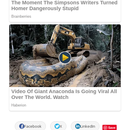
Facebook
X
LinkedIn
Save