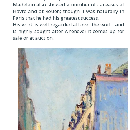
Madelain also showed a number of canvases at
Havre and at Rouen; though it was naturally in
Paris that he had his greatest success.
His work is well regarded all over the world and
is highly sought after whenever it comes up for
sale or at auction.