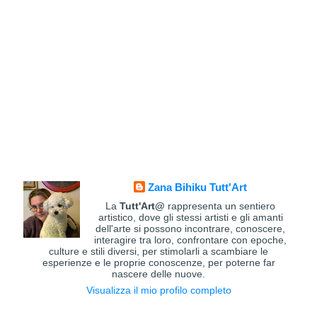
Zana Bihiku Tutt'Art
La
Tutt'Art@
rappresenta un sentiero
artistico, dove gli stessi artisti e gli amanti
dell'arte si possono incontrare, conoscere,
interagire tra loro, confrontare con epoche,
culture e stili diversi, per stimolarli a scambiare le
esperienze e le proprie conoscenze, per poterne far
nascere delle nuove.
Visualizza il mio profilo completo