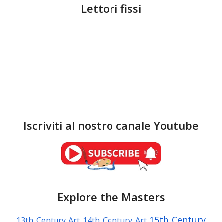
Lettori fissi
Iscriviti al nostro canale Youtube
Explore the Masters
15th Century
13th Century Art
14th Century Art