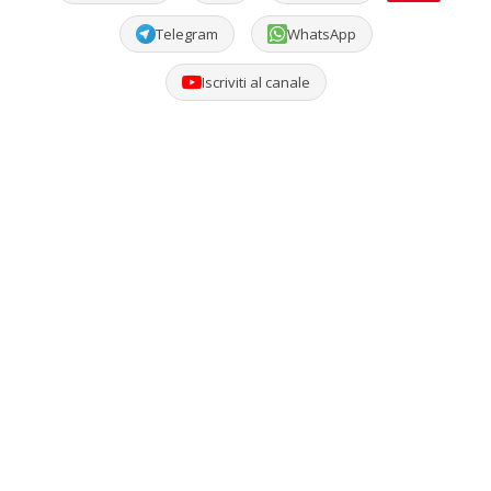
Telegram
WhatsApp
Iscriviti al canale