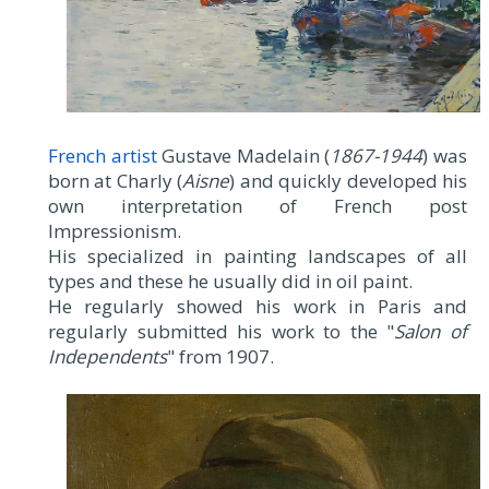
French artist
Gustave Madelain (
1867-1944
) was
born at Charly (
Aisne
) and quickly developed his
own interpretation of French post
Impressionism.
His specialized in painting landscapes of all
types and these he usually did in oil paint.
He regularly showed his work in Paris and
regularly submitted his work to the "
Salon of
Independents
" from 1907.