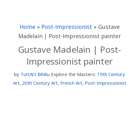
Home
»
Post-Impressionist
»
Gustave
Madelain | Post-Impressionist painter
Gustave Madelain | Post-
Impressionist painter
by
TuttArt Bihiku
Explore the Masters:
19th Century
Art
,
20th Century Art
,
French Art
,
Post-Impressionist