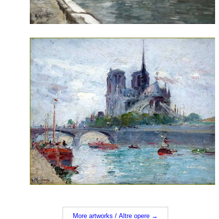
More artworks / Altre opere →