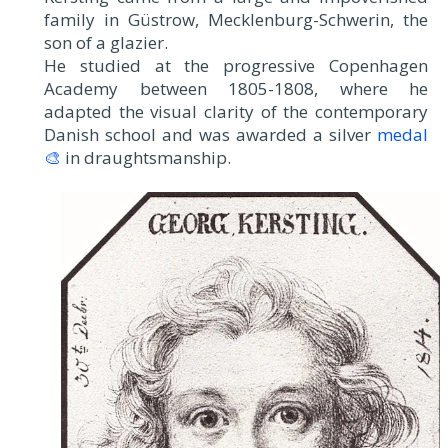
family in Güstrow, Mecklenburg-Schwerin, the
son of a glazier.
He studied at the progressive Copenhagen
Academy between 1805-1808, where he
adapted the visual clarity of the contemporary
Danish school and was awarded a silver
medal
🎨
in draughtsmanship.