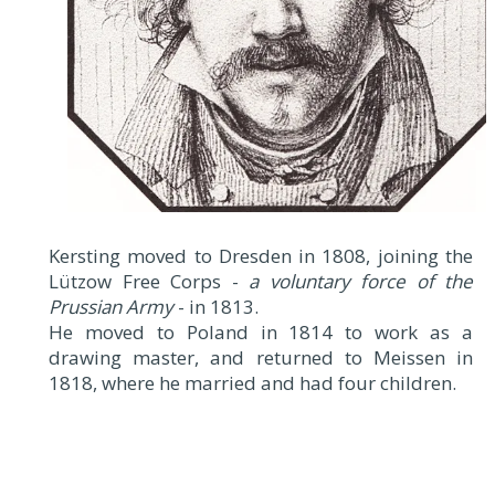
Kersting moved to Dresden in 1808, joining the
Lützow Free Corps -
a voluntary force of the
Prussian Army
- in 1813.
He moved to Poland in 1814 to work as a
drawing master, and returned to Meissen in
1818, where he married and had four children.