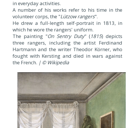
in everyday activities.
A number of his works refer to his time in the
volunteer corps, the "
Lützow rangers
".
He drew a full-length self-portrait in 1813, in
which he wore the rangers' uniform.
The painting "
On Sentry Duty
" (
1815
) depicts
three rangers, including the artist Ferdinand
Hartmann and the writer Theodor Körner, who
fought with Kersting and died in wars against
the French.
| © Wikipedia