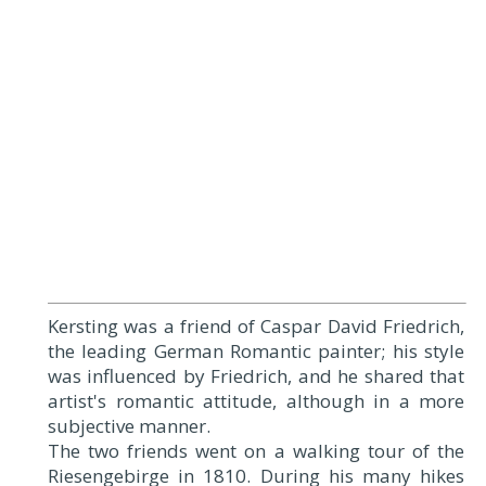
Kersting was a friend of Caspar David Friedrich,
the leading German Romantic painter; his style
was influenced by Friedrich, and he shared that
artist's romantic attitude, although in a more
subjective manner.
The two friends went on a walking tour of the
Riesengebirge in 1810. During his many hikes