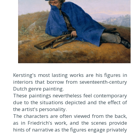
Kersting's most lasting works are his figures in
interiors that borrow from seventeenth-century
Dutch genre painting.
These paintings nevertheless feel contemporary
due to the situations depicted and the effect of
the artist's personality.
The characters are often viewed from the back,
as in Friedrich's work, and the scenes provide
hints of narrative as the figures engage privately