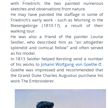
with Friedrich, the two painted numerous
sketches and observations from nature.
He may have painted the staffage in some of
Friedrich's early work - such as Morning in the
Riesengebirge (
1810-11
), a result of their
walking tour.
He was also a friend of the painter Louise
Seidler, who described him as "an altogether
splendid and comical fellow" and often served
as his model.
In 1813 Seidler helped Kersting send a number
of his works to
Johann Wolfgang von Goethe🎨
.
Goethe was impressed and recommended that
the Grand Duke Charles Augustus purchase his
work The Embroiderer.