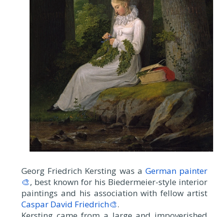
Georg Friedrich Kersting was a
German painter
🎨
, best known for his Biedermeier-style interior
paintings and his association with fellow artist
Caspar David Friedrich🎨
.
Kersting came from a large and impoverished