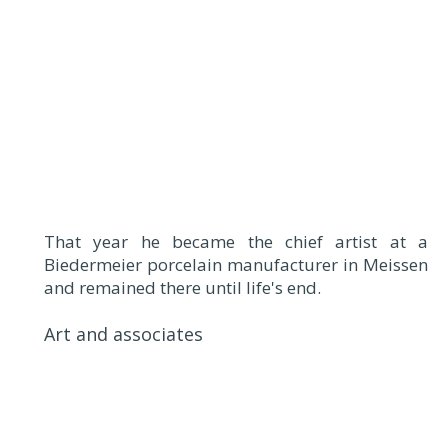
That year he became the chief artist at a
Biedermeier porcelain manufacturer in Meissen
and remained there until life's end.
Art and associates