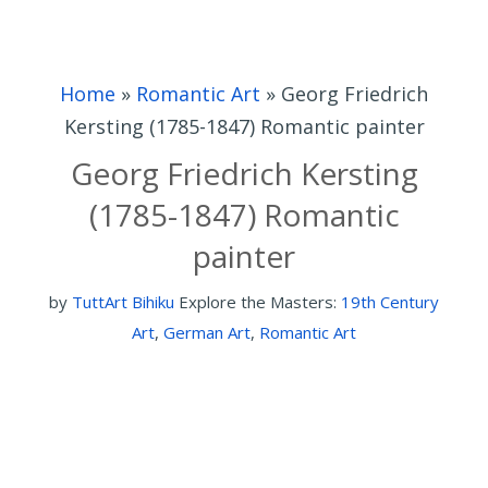
Home
»
Romantic Art
»
Georg Friedrich
Kersting (1785-1847) Romantic painter
Georg Friedrich Kersting
(1785-1847) Romantic
painter
by
TuttArt Bihiku
Explore the Masters:
19th Century
Art
,
German Art
,
Romantic Art