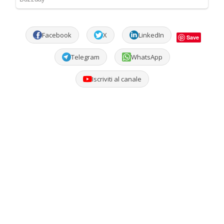
Facebook
X
LinkedIn
Save
Telegram
WhatsApp
Iscriviti al canale