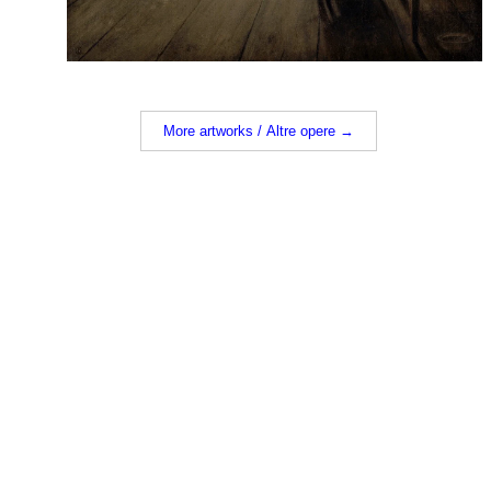
More artworks / Altre opere →