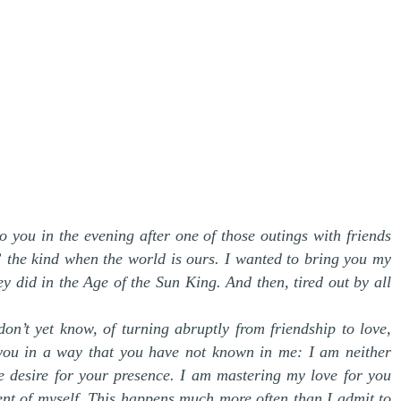
o you in the evening after one of those outings with friends
” the kind when the world is ours. I wanted to bring you my
hey did in the Age of the Sun King. And then, tired out by all
don’t yet know, of turning abruptly from friendship to love,
e you in a way that you have not known in me: I am neither
 desire for your presence. I am mastering my love for you
ent of myself. This happens much more often than I admit to