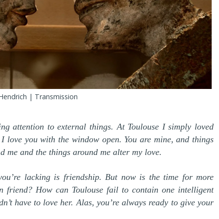
Hendrich | Transmission
ng attention to external things. At Toulouse I simply loved
. I love you with the window open. You are mine, and things
nd me and the things around me alter my love.
 you’re lacking is friendship. But now is the time for more
n friend? How can Toulouse fail to contain one intelligent
t have to love her. Alas, you’re always ready to give your