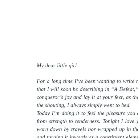
My dear little girl
For a long time I’ve been wanting to write t
that I will soon be describing in “A Defeat,
conqueror’s joy and lay it at your feet, as t
the shouting, I always simply went to bed.
Today I’m doing it to feel the pleasure you 
from strength to tenderness. Tonight I lov
worn down by travels nor wrapped up in the
and turning it inwards as a constituent elem