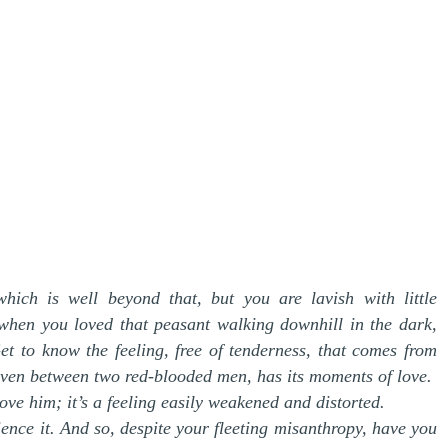
hich is well beyond that, but you are lavish with little
s when you loved that peasant walking downhill in the dark,
t to know the feeling, free of tenderness, that comes from
, even between two red-blooded men, has its moments of love.
ove him; it’s a feeling easily weakened and distorted.
ence it. And so, despite your fleeting misanthropy, have you