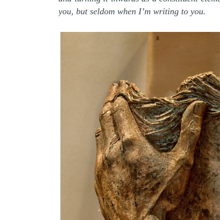
you, but seldom when I’m writing to you.