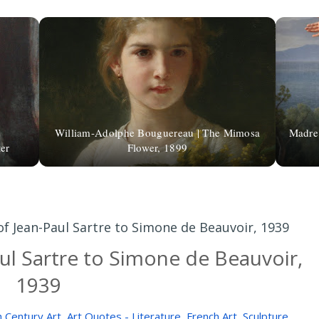
William-Adolphe Bouguereau | The Mimosa
Madre 
er
Flower, 1899
of Jean-Paul Sartre to Simone de Beauvoir, 1939
aul Sartre to Simone de Beauvoir,
1939
 Century Art
,
Art Quotes - Literature
,
French Art
,
Sculpture