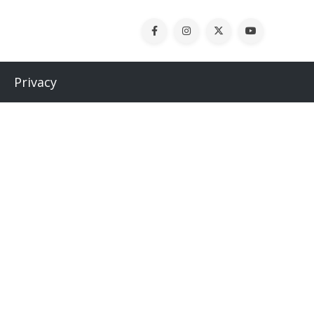
Privacy