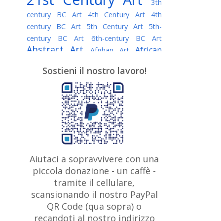
3th
century BC Art
4th Century Art
4th
century BC Art
5th Century Art
5th-
century BC Art
6th-century BC Art
Abstract Art
African
Afghan Art
American painter
AI Art
Albanian
Sostieni il nostro lavoro!
American Art
Art
Algerian painter
Argentine Art
Armenian painter
Art history
Art Institute of Chicago
Art Quotes - Literature
Australian Art
Austrian Art
Awarded
Austro-Hungarian Art
Artist
Baroque Art
Belarusian
Aiutaci a sopravvivere con una
Belgian Art
Art
Bohemian Art
Bolivian
piccola donazione - un caffè -
British
Brazilian Art
Art
Bosnian Art
tramite il cellulare,
Art
scansionando il nostro PayPal
British Museum
Brooklyn Museum
Canadian
Bulgarian Art
QR Code (qua sopra) o
Burmese Art
Art
Chilean Art
recandoti al nostro indirizzo
Caravaggio