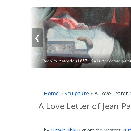
❮
Rodolfo Amoedo (1857-1941) Academic paint
Home
»
Sculpture
»
A Love Letter 
A Love Letter of Jean-P
by
TuttArt Bihiku
Explore the Masters:
20th