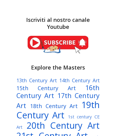
Iscriviti al nostro canale
Youtube
Explore the Masters
13th Century Art
14th Century Art
16th
15th Century Art
Century Art
17th Century
19th
Art
18th Century Art
Century Art
1st century CE
20th Century Art
Art
21st Century Art