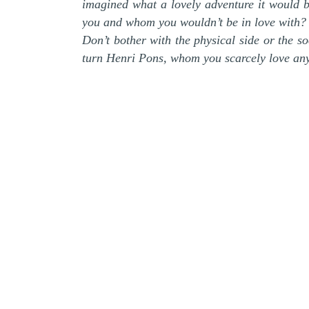
imagined what a lovely adventure it would 
you and whom you wouldn’t be in love with?
Don’t bother with the physical side or the so
turn Henri Pons, whom you scarcely love any