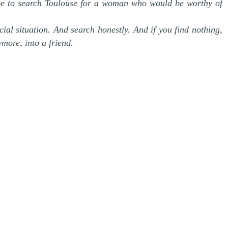
be to search Toulouse for a woman who would be worthy of
cial situation. And search honestly. And if you find nothing,
more, into a friend.