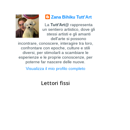
Zana Bihiku Tutt'Art
La
Tutt'Art@
rappresenta
un sentiero artistico, dove gli
stessi artisti e gli amanti
dell'arte si possono
incontrare, conoscere, interagire tra loro,
confrontare con epoche, culture e stili
diversi, per stimolarli a scambiare le
esperienze e le proprie conoscenze, per
poterne far nascere delle nuove.
Visualizza il mio profilo completo
Lettori fissi