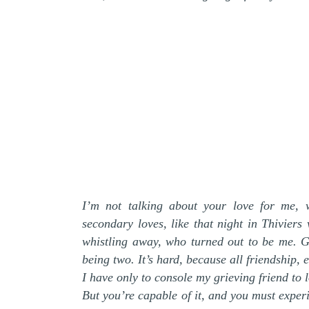
I’m not talking about your love for me, w
secondary loves, like that night in Thivier
whistling away, who turned out to be me. Ge
being two. It’s hard, because all friendship
I have only to console my grieving friend to l
But you’re capable of it, and you must experi