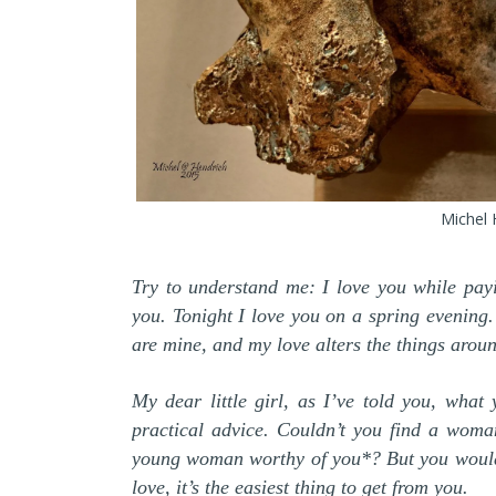
Michel 
Try to understand me: I love you while payi
you. Tonight I love you on a spring evening
are mine, and my love alters the things arou
My dear little girl, as I’ve told you, what
practical advice. Couldn’t you find a woma
young woman worthy of you*? But you wouldn’
love, it’s the easiest thing to get from you.