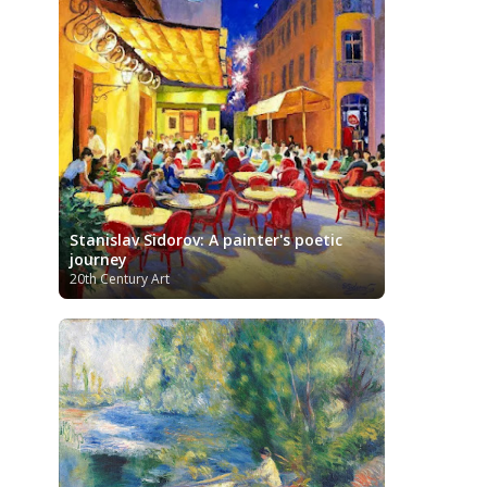
Kazakhstani Art
Korean Art
Latvian
Art
Lebanese Art
Libyan Art
Lithuanian Art
Louvre Museum
Magic Realism
Macedonian Art
Metropolitan Museum of Art
Mexican Art
MoMA
Moldovan Art
Musée d'Orsay
Mongolian Art
Musei
Museo Carmen Thyssen
Capitolini
Málaga
Museo del Prado
Museum
Stanislav Sidorov: A painter's poetic
Barberini
Museum of Fine Arts
journey
Boston
Museum of Fine Arts of Lyon
20th Century Art
MusicArt
National Gallery
London
National Gallery of Art
Nobel
Washington
Nigerian painter
prize
Norwegian Art
Ny Carlsberg
Pablo Neruda
Glyptotek
Pakistani Art
Palazzo Barberini
Palestinian Art
Paul
Peruvian Art
Cézanne
Persian Art
Philadelphia Museum of Art