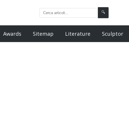
🔍
Awards
Sitemap
Literature
Sculptor