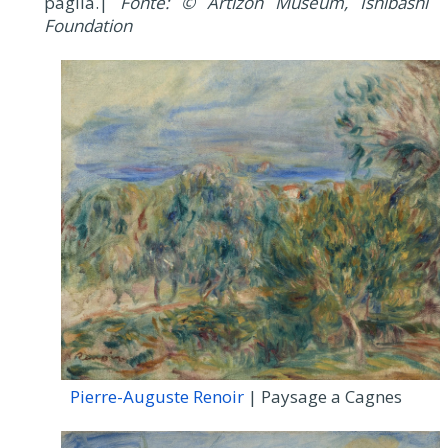
paglia.|
Fonte: © Artizon Museum, Ishibashi
Foundation
Pierre-Auguste Renoir
| Paysage a Cagnes