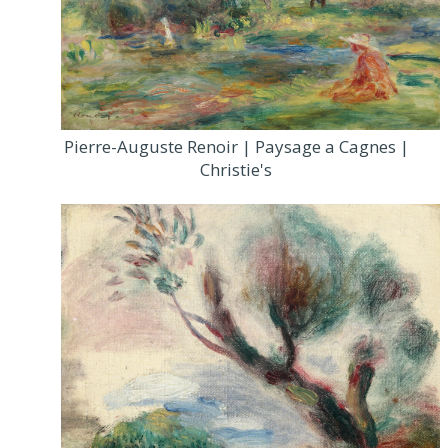
Pierre-Auguste Renoir | Paysage a Cagnes |
Christie's