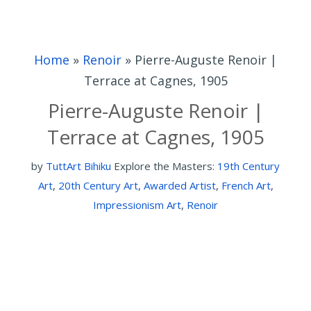
Home
»
Renoir
»
Pierre-Auguste Renoir |
Terrace at Cagnes, 1905
Pierre-Auguste Renoir |
Terrace at Cagnes, 1905
by
TuttArt Bihiku
Explore the Masters:
19th Century
Art
,
20th Century Art
,
Awarded Artist
,
French Art
,
Impressionism Art
,
Renoir