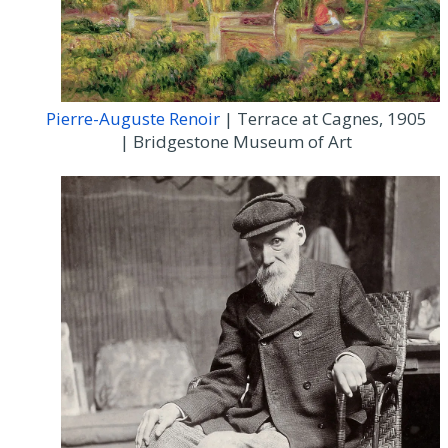
Pierre-Auguste Renoir
| Terrace at Cagnes, 1905
| Bridgestone Museum of Art