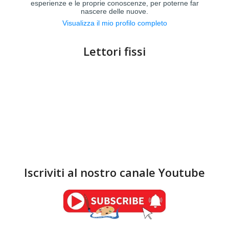
esperienze e le proprie conoscenze, per poterne far
nascere delle nuove.
Visualizza il mio profilo completo
Lettori fissi
Iscriviti al nostro canale Youtube