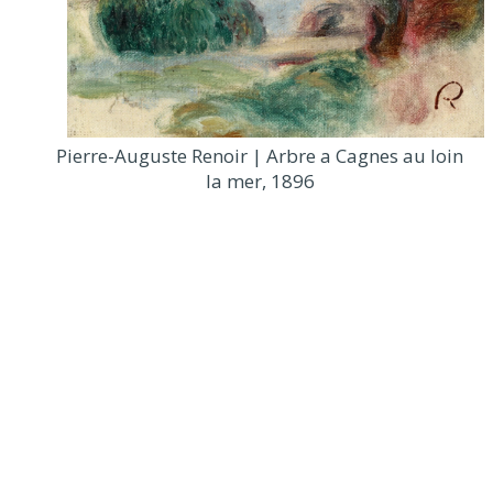
Pierre-Auguste Renoir | Arbre a Cagnes au loin
la mer, 1896