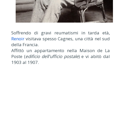
Soffrendo di gravi reumatismi in tarda età,
Renoir
visitava spesso Cagnes, una città nel sud
della Francia.
Affittò un appartamento nella Maison de La
Poste (
edificio dell'ufficio postale
) e vi abitò dal
1903 al 1907.