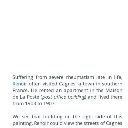
Suffering from severe rheumatism late in life,
Renoir
often visited Cagnes, a town in southern
France. He rented an apartment in the Maison
de La Poste (
post office building
) and lived there
from 1903 to 1907.
We see that building on the right side of this
painting. Renoir could view the streets of Cagnes