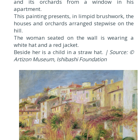
and its orchards from a window in his
apartment.
This painting presents, in limpid brushwork, the
houses and orchards arranged stepwise on the
hill.
The woman seated on the wall is wearing a
white hat and a red jacket.
Beside her is a child in a straw hat.
| Source: ©
Artizon Museum, Ishibashi Foundation