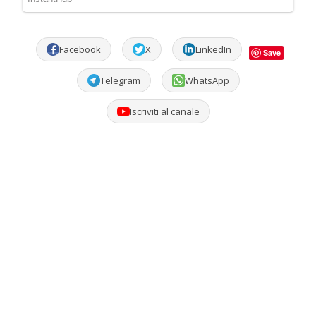
Facebook
X
LinkedIn
Save
Telegram
WhatsApp
Iscriviti al canale