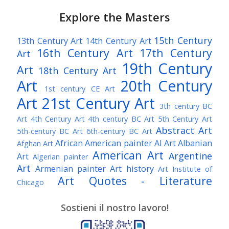
Explore the Masters
15th Century
13th Century Art
14th Century Art
16th Century Art
17th Century
Art
19th Century
Art
18th Century Art
Art
20th Century
1st century CE Art
Art
21st Century Art
3th century BC
Art
4th Century Art
4th century BC Art
5th Century Art
Abstract Art
5th-century BC Art
6th-century BC Art
African American painter
AI Art
Albanian
Afghan Art
American Art
Argentine
Art
Algerian painter
Art
Armenian painter
Art history
Art Institute of
Art Quotes - Literature
Chicago
Australian Art
Austrian Art
Austro-Hungarian Art
Awarded Artist
Sostieni il nostro lavoro!
Baroque Art
Belgian Art
Belarusian Art
Bohemian Art
Bolivian Art