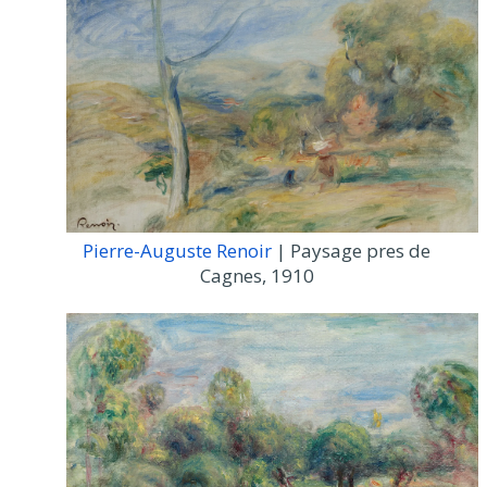
Pierre-Auguste Renoir
| Paysage pres de
Cagnes, 1910