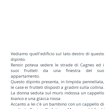
Vediamo quell'edificio sul lato destro di questo
dipinto.
Renoir poteva vedere le strade di Cagnes ed i
suoi frutteti da una finestra del suo
appartamento.
Questo dipinto presenta, in limpida pennellata,
le case ei frutteti disposti a gradini sulla collina.
La donna seduta sul muro indossa un cappello
bianco e una giacca rossa.
Accanto a lei c'è un bambino con un cappello di