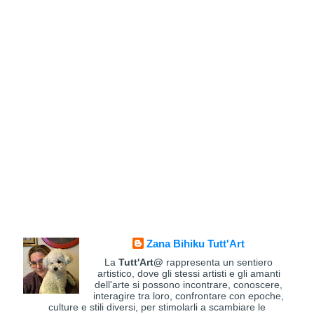
Zana Bihiku Tutt'Art
La
Tutt'Art@
rappresenta un sentiero
artistico, dove gli stessi artisti e gli amanti
dell'arte si possono incontrare, conoscere,
interagire tra loro, confrontare con epoche,
culture e stili diversi, per stimolarli a scambiare le