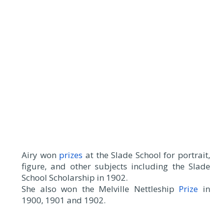
Airy won
prizes
at the Slade School for portrait,
figure, and other subjects including the Slade
School Scholarship in 1902.
She also won the Melville Nettleship
Prize
in
1900, 1901 and 1902.