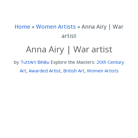
Home
»
Women Artists
»
Anna Airy | War
artist
Anna Airy | War artist
by
TuttArt Bihiku
Explore the Masters:
20th Century
Art
,
Awarded Artist
,
British Art
,
Women Artists