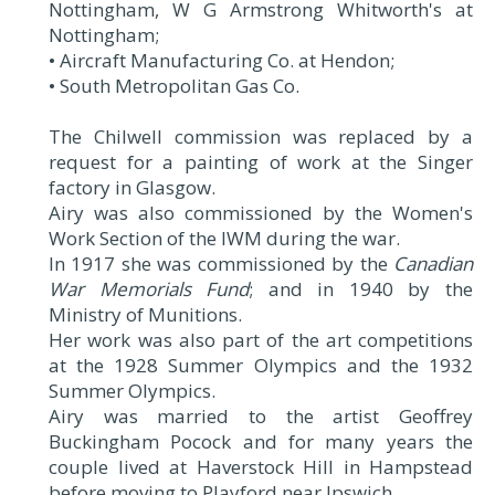
Nottingham, W G Armstrong Whitworth's at
Nottingham;
• Aircraft Manufacturing Co. at Hendon;
• South Metropolitan Gas Co.
The Chilwell commission was replaced by a
request for a painting of work at the Singer
factory in Glasgow.
Airy was also commissioned by the Women's
Work Section of the IWM during the war.
In 1917 she was commissioned by the
Canadian
War Memorials Fund
; and in 1940 by the
Ministry of Munitions.
Her work was also part of the art competitions
at the 1928 Summer Olympics and the 1932
Summer Olympics.
Airy was married to the artist Geoffrey
Buckingham Pocock and for many years the
couple lived at Haverstock Hill in Hampstead
before moving to Playford near Ipswich.