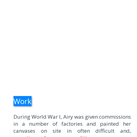
Work
During World War I, Airy was given commissions
in a number of factories and painted her
canvases on site in often difficult and,