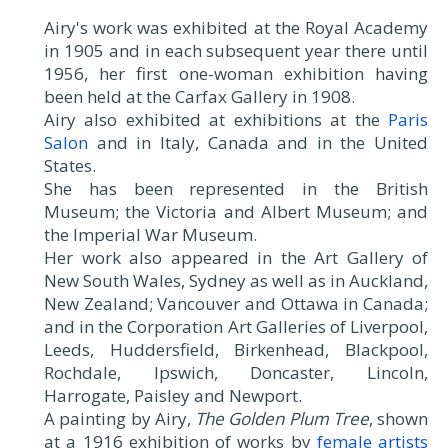
Airy's work was exhibited at the Royal Academy
in 1905 and in each subsequent year there until
1956, her first one-woman exhibition having
been held at the Carfax Gallery in 1908.
Airy also exhibited at exhibitions at the
Paris
Salon
and in Italy, Canada and in the United
States.
She has been represented in the British
Museum; the Victoria and Albert Museum; and
the Imperial War Museum.
Her work also appeared in the Art Gallery of
New South Wales, Sydney as well as in Auckland,
New Zealand; Vancouver and Ottawa in Canada;
and in the Corporation Art Galleries of Liverpool,
Leeds, Huddersfield, Birkenhead, Blackpool,
Rochdale, Ipswich, Doncaster, Lincoln,
Harrogate, Paisley and Newport.
A painting by Airy,
The Golden Plum Tree
, shown
at a 1916 exhibition of works by
female artists