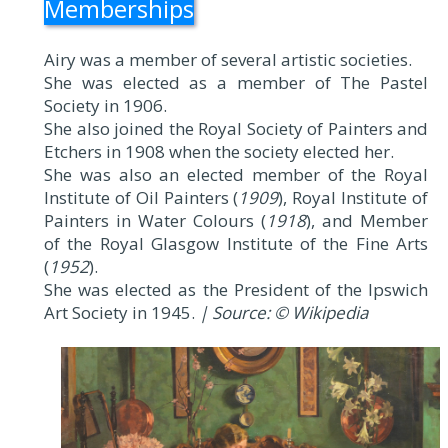
Memberships
Airy was a member of several artistic societies.
She was elected as a member of The Pastel
Society in 1906.
She also joined the Royal Society of Painters and
Etchers in 1908 when the society elected her.
She was also an elected member of the Royal
Institute of Oil Painters (
1909
), Royal Institute of
Painters in Water Colours (
1918
), and Member
of the Royal Glasgow Institute of the Fine Arts
(
1952
).
She was elected as the President of the Ipswich
Art Society in 1945.
| Source: © Wikipedia