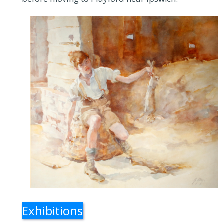
Exhibitions