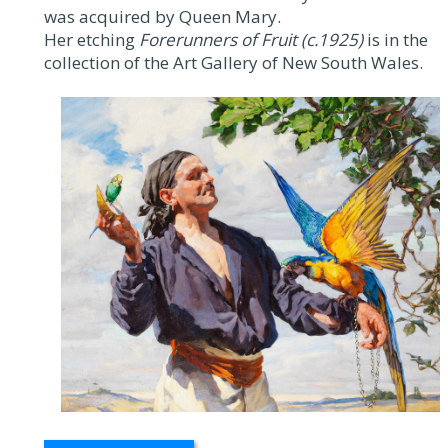
was acquired by Queen Mary.
Her etching
Forerunners of Fruit (c.1925)
is in the
collection of the Art Gallery of New South Wales.