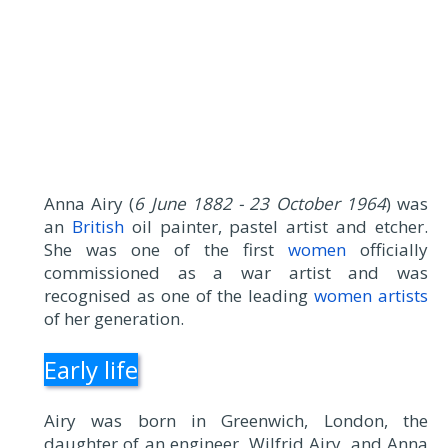
Anna Airy (
6 June 1882 - 23 October 1964
) was
an
British
oil painter, pastel artist and etcher.
She was one of the first
women
officially
commissioned as a war artist and was
recognised as one of the leading
women artists
of her generation.
Early life
Airy was born in Greenwich, London, the
daughter of an engineer, Wilfrid Airy, and Anna