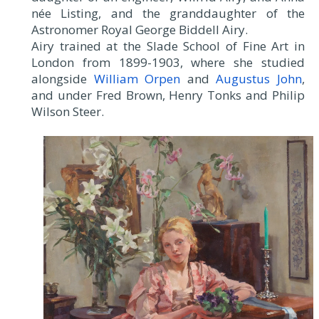
née Listing, and the granddaughter of the
Astronomer Royal George Biddell Airy.
Airy trained at the Slade School of Fine Art in
London from 1899-1903, where she studied
alongside
William Orpen
and
Augustus John
,
and under Fred Brown, Henry Tonks and Philip
Wilson Steer.