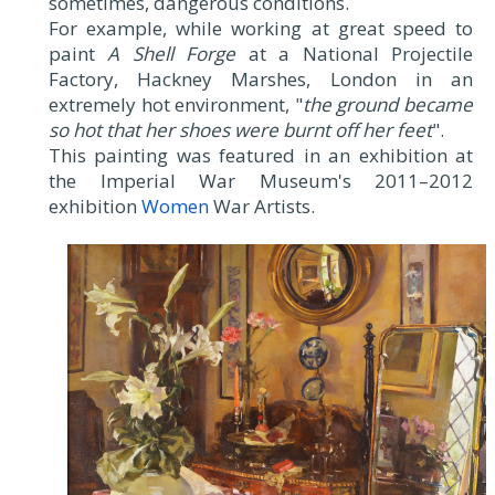
sometimes, dangerous conditions.
For example, while working at great speed to
paint
A Shell Forge
at a National Projectile
Factory, Hackney Marshes, London in an
extremely hot environment, "
the ground became
so hot that her shoes were burnt off her feet
".
This painting was featured in an exhibition at
the Imperial War Museum's 2011–2012
exhibition
Women
War Artists.