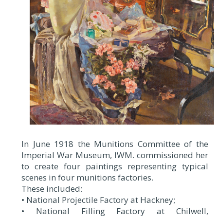
In June 1918 the Munitions Committee of the
Imperial War Museum, IWM. commissioned her
to create four paintings representing typical
scenes in four munitions factories.
These included:
• National Projectile Factory at Hackney;
• National Filling Factory at Chilwell,