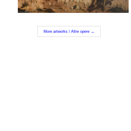
More artworks / Altre opere →