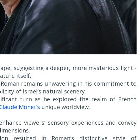
cape, suggesting a deeper, more mysterious light -
ture itself.
v, Roman remains unwavering in his commitment to
icity of Israel’s natural scenery.
nificant turn as he explored the realm of French
Claude Monet’s
unique worldview.
 enhance viewers’ sensory experiences and convey
dimensions.
ion resulted in Roman’s distinctive style of