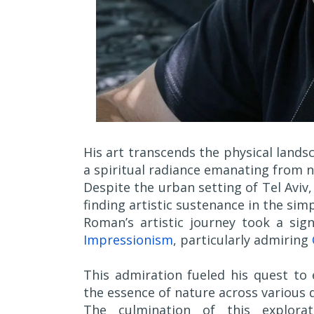
His art transcends the physical lands
a spiritual radiance emanating from na
Despite the urban setting of Tel Avi
finding artistic sustenance in the simpl
Roman’s artistic journey took a sig
Impressionism
, particularly admiring
This admiration fueled his quest to
the essence of nature across various 
The culmination of this explorat