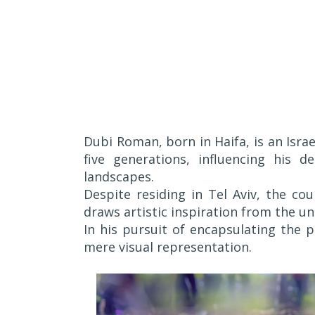
Dubi Roman, born in Haifa, is an Israe
five generations, influencing his d
landscapes.
Despite residing in Tel Aviv, the co
draws artistic inspiration from the unt
In his pursuit of encapsulating the 
mere visual representation.