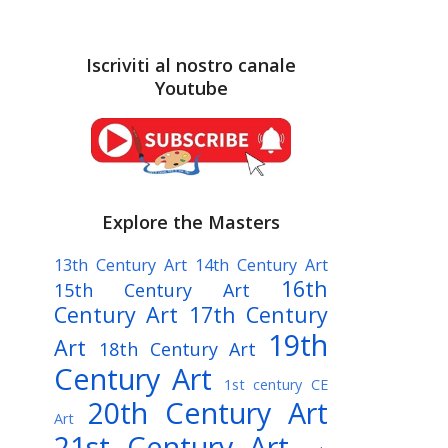
Iscriviti al nostro canale
Youtube
Explore the Masters
13th Century Art
14th Century Art
16th
15th Century Art
Century Art
17th Century
19th
Art
18th Century Art
Century Art
1st century CE
20th Century Art
Art
21st Century Art