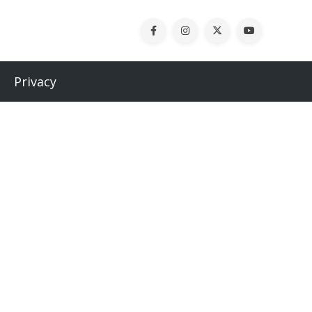
Privacy