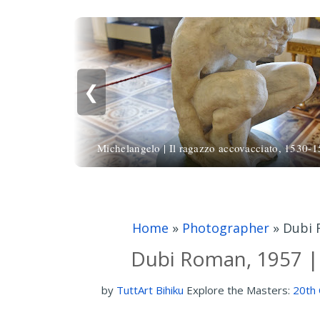
❮
Michelangelo | Il ragazzo accovacciato, 1530-
Home
»
Photographer
»
Dubi 
Dubi Roman, 1957 |
by
TuttArt Bihiku
Explore the Masters:
20th 