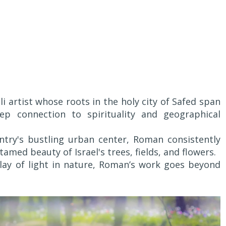
li artist whose roots in the holy city of Safed span
eep connection to spirituality and geographical
untry's bustling urban center, Roman consistently
amed beauty of Israel's trees, fields, and flowers.
play of light in nature, Roman’s work goes beyond