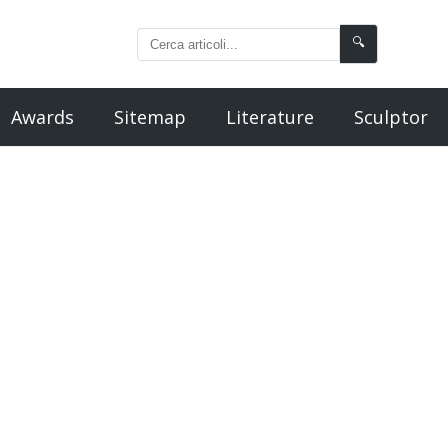
🔍
Awards
Sitemap
Literature
Sculptor