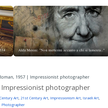
1534
Alda Merini: "Non mettermi accanto a chi si lamenta.."
Roman, 1957 | Impressionist photographer
 Impressionist photographer
Century Art
,
21st Century Art
,
Impressionism Art
,
Israeli Art
,
Photographer