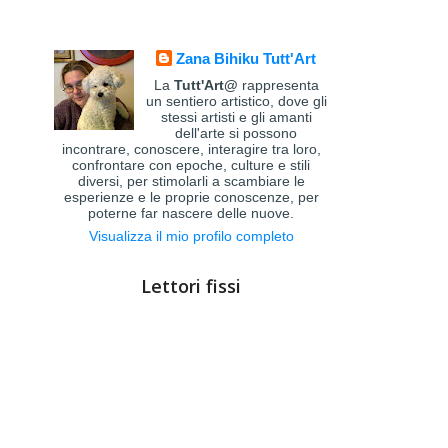
Zana Bihiku Tutt'Art
La
Tutt'Art@
rappresenta
un sentiero artistico, dove gli
stessi artisti e gli amanti
dell'arte si possono
incontrare, conoscere, interagire tra loro,
confrontare con epoche, culture e stili
diversi, per stimolarli a scambiare le
esperienze e le proprie conoscenze, per
poterne far nascere delle nuove.
Visualizza il mio profilo completo
Lettori fissi