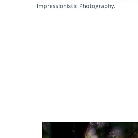
Impressionistic Photography.