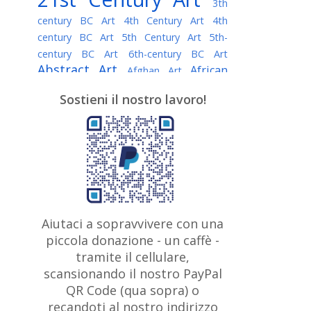
3th
century BC Art
4th Century Art
4th
century BC Art
5th Century Art
5th-
century BC Art
6th-century BC Art
Abstract Art
African
Afghan Art
American painter
AI Art
Albanian
Sostieni il nostro lavoro!
American Art
Art
Algerian painter
Argentine Art
Armenian painter
Art history
Art Institute of Chicago
Art Quotes - Literature
Australian Art
Austrian Art
Awarded
Austro-Hungarian Art
Artist
Baroque Art
Belarusian
Aiutaci a sopravvivere con una
Belgian Art
Art
Bohemian Art
Bolivian
piccola donazione - un caffè -
British
Brazilian Art
Art
Bosnian Art
tramite il cellulare,
Art
scansionando il nostro PayPal
British Museum
Brooklyn Museum
Canadian
Bulgarian Art
QR Code (qua sopra) o
Burmese Art
Art
Chilean Art
recandoti al nostro indirizzo
Caravaggio