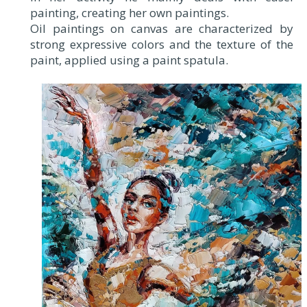
painting, creating her own paintings.
Oil paintings on canvas are characterized by
strong expressive colors and the texture of the
paint, applied using a paint spatula.