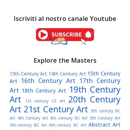
Iscriviti al nostro canale Youtube
Explore the Masters
15th Century
13th Century Art
14th Century Art
16th Century Art
17th Century
Art
19th Century
Art
18th Century Art
Art
20th Century
1st century CE Art
Art
21st Century Art
3th century BC
Art
4th Century Art
4th century BC Art
5th Century Art
Abstract Art
5th-century BC Art
6th-century BC Art