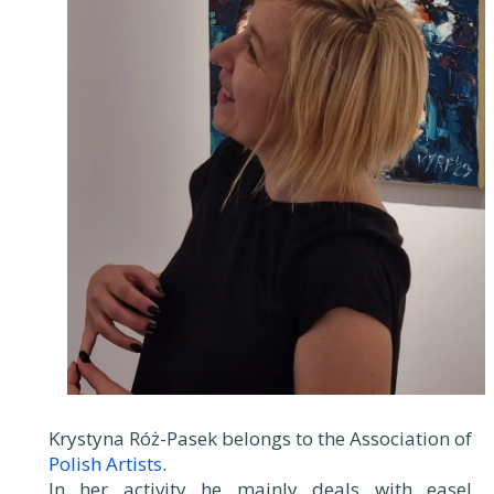
Krystyna Róż-Pasek belongs to the Association of
Polish Artists
.
In her activity he mainly deals with easel