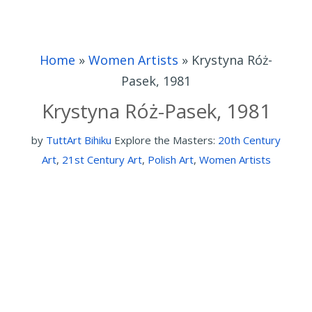
Home
»
Women Artists
»
Krystyna Róż-
Pasek, 1981
Krystyna Róż-Pasek, 1981
by
TuttArt Bihiku
Explore the Masters:
20th Century
Art
,
21st Century Art
,
Polish Art
,
Women Artists