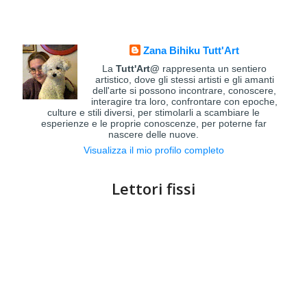
Zana Bihiku Tutt'Art
La
Tutt'Art@
rappresenta un sentiero
artistico, dove gli stessi artisti e gli amanti
dell'arte si possono incontrare, conoscere,
interagire tra loro, confrontare con epoche,
culture e stili diversi, per stimolarli a scambiare le
esperienze e le proprie conoscenze, per poterne far
nascere delle nuove.
Visualizza il mio profilo completo
Lettori fissi