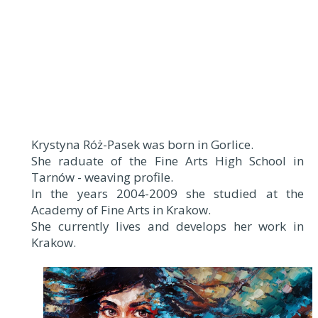
Krystyna Róż-Pasek was born in Gorlice.
She raduate of the Fine Arts High School in
Tarnów - weaving profile.
In the years 2004-2009 she studied at the
Academy of Fine Arts in Krakow.
She currently lives and develops her work in
Krakow.