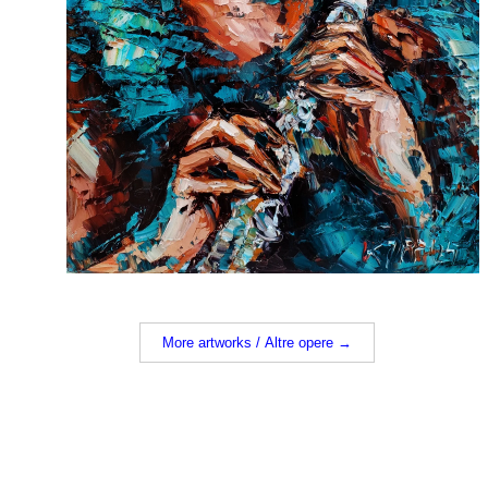
More artworks / Altre opere →