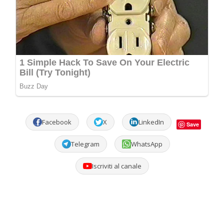
Facebook
X
LinkedIn
Save
Telegram
WhatsApp
Iscriviti al canale