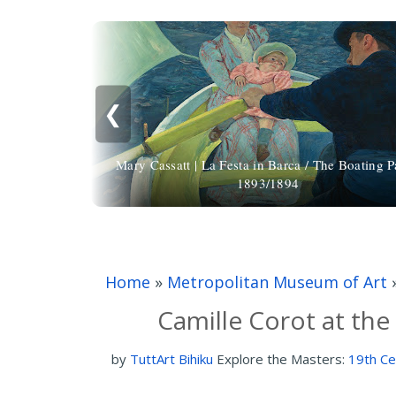
❮
Mary Cassatt | La Festa in Barca / The Boating P
1893/1894
Home
»
Metropolitan Museum of Art
Camille Corot at th
by
TuttArt Bihiku
Explore the Masters:
19th Ce