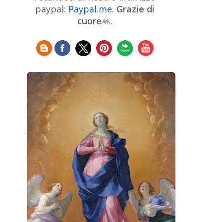
Chinese Art
Christie's
Claude
paypal:
Paypal.me
.
Grazie di
Monet
cuore
🙏.
Cleveland Museum of Art
Colombian Art
Croatian Art
Cuban
Danish Art
Digital
Art
Czech Artist
Dutch Art
Art
Édouard Manet
Egyptian Art
Estonian Art
Expressionism
Fauve Art
Filipino
Flemish Art
Art
Finnish Art
French Art
Frick Collection
Galleria
GAM Milano
Borghese
GAM Torino
Genre painter
Georgian Art
German Art
Greek
Getty Museum
Art
Henri Matisse
Guatemalan Artist
Hermitage Museum
Hungarian Art
Impressionism Art
Indian
Art
Iranian Art
Irish
Indonesian art
Italian Art
Art
Israeli Art
Japanese Art
Jewish Art