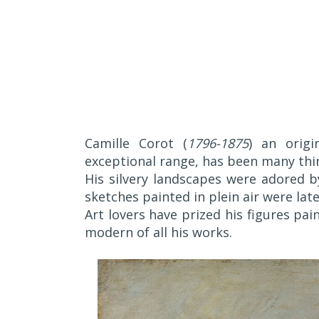
Camille Corot (
1796-1875
) an orig
exceptional range, has been many thi
His silvery landscapes were adored b
sketches painted in plein air were lat
Art lovers have prized his figures pa
modern of all his works.