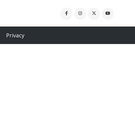
Privacy