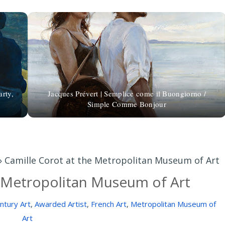
arty,
Jacques Prévert | Semplice come il Buongiorno /
Simple Comme Bonjour
»
Camille Corot at the Metropolitan Museum of Art
e Metropolitan Museum of Art
ntury Art
,
Awarded Artist
,
French Art
,
Metropolitan Museum of
Art