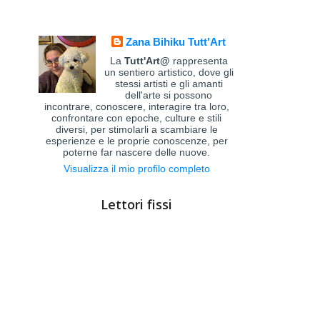
Zana Bihiku Tutt'Art
La
Tutt'Art@
rappresenta
un sentiero artistico, dove gli
stessi artisti e gli amanti
dell'arte si possono
incontrare, conoscere, interagire tra loro,
confrontare con epoche, culture e stili
diversi, per stimolarli a scambiare le
esperienze e le proprie conoscenze, per
poterne far nascere delle nuove.
Visualizza il mio profilo completo
Lettori fissi