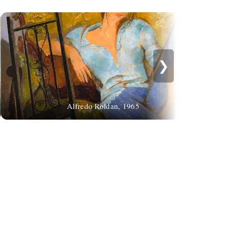
❯
Wa
Alfredo Roldan, 1965