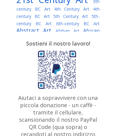
3th
century BC Art
4th Century Art
4th
century BC Art
5th Century Art
5th-
century BC Art
6th-century BC Art
Abstract Art
African
Afghan Art
American painter
AI Art
Albanian
Sostieni il nostro lavoro!
American Art
Art
Algerian painter
Argentine Art
Armenian painter
Art history
Art Institute of Chicago
Art Quotes - Literature
Australian Art
Austrian Art
Awarded
Austro-Hungarian Art
Artist
Baroque Art
Belarusian
Aiutaci a sopravvivere con una
Belgian Art
Art
Bohemian Art
Bolivian
piccola donazione - un caffè -
British
Brazilian Art
Art
Bosnian Art
tramite il cellulare,
Art
scansionando il nostro PayPal
British Museum
Brooklyn Museum
Canadian
Bulgarian Art
QR Code (qua sopra) o
Burmese Art
Art
Chilean Art
recandoti al nostro indirizzo
Caravaggio