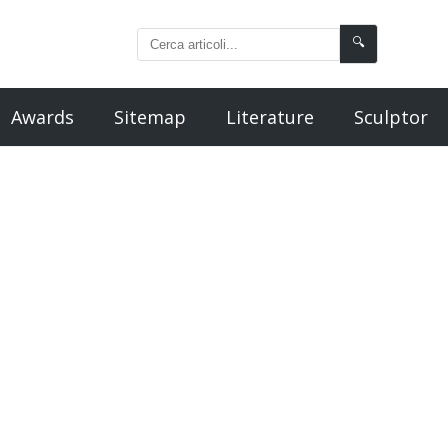
🔍
Awards
Sitemap
Literature
Sculptor