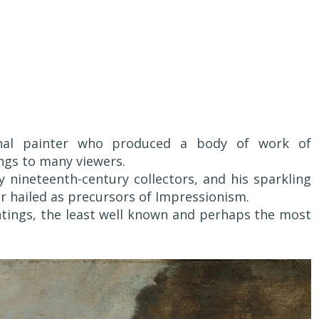
inal painter who produced a body of work of
ngs to many viewers.
y nineteenth-century collectors, and his sparkling
er hailed as precursors of Impressionism.
intings, the least well known and perhaps the most