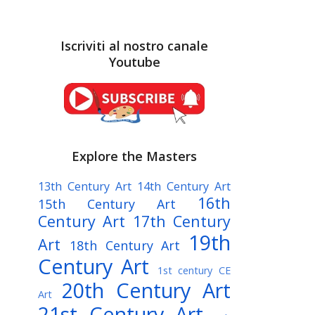
Iscriviti al nostro canale
Youtube
Explore the Masters
13th Century Art
14th Century Art
16th
15th Century Art
Century Art
17th Century
19th
Art
18th Century Art
Century Art
1st century CE
20th Century Art
Art
21st Century Art