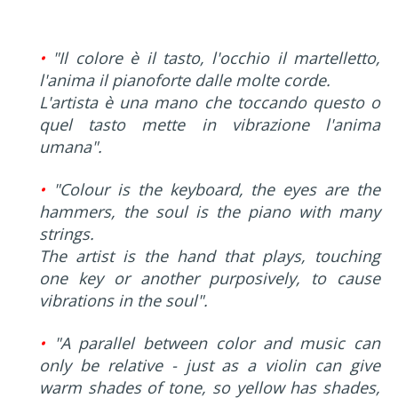
•
"Il colore è il tasto, l'occhio il martelletto,
l'anima il pianoforte dalle molte corde.
L'artista è una mano che toccando questo o
quel tasto mette in vibrazione l'anima
umana".
•
"Colour is the keyboard, the eyes are the
hammers, the soul is the piano with many
strings.
The artist is the hand that plays, touching
one key or another purposively, to cause
vibrations in the soul".
•
"A parallel between color and music can
only be relative - just as a violin can give
warm shades of tone, so yellow has shades,