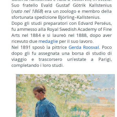
Suo fratello Evald Gustaf Götrik Kallstenius
(
nato nel 1868
) era un zoologo e membro della
sfortunata spedizione Björling–Kallstenius.
Dopo gli studi preparatori con Edvard Perséus,
fu ammesso alla Royal Swedish Academy of Fine
Arts nel 1884 e si laureò nel 1888, dopo aver
ricevuto due
medaglie
per il suo lavoro.
Nel 1891 sposò la pittrice
Gerda Roosval
. Poco
dopo gli fu assegnata una borsa di studio di
viaggio e trascorsero un'estate a Parigi,
completando i loro studi.