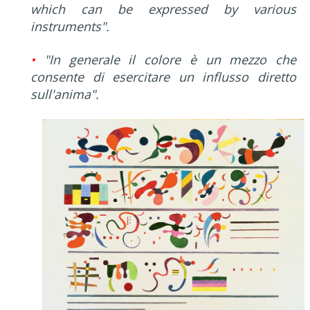
which can be expressed by various
instruments".
•
"In generale il colore è un mezzo che
consente di esercitare un influsso diretto
sull'anima".