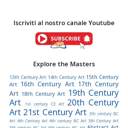
Iscriviti al nostro canale Youtube
Explore the Masters
15th Century
13th Century Art
14th Century Art
16th Century Art
17th Century
Art
19th Century
Art
18th Century Art
Art
20th Century
1st century CE Art
Art
21st Century Art
3th century BC
Art
4th Century Art
4th century BC Art
5th Century Art
Abstract Art
5th-century BC Art
6th-century BC Art