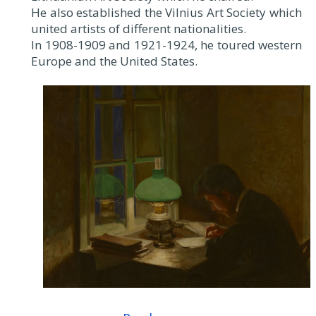
He also established the Vilnius Art Society which
united artists of different nationalities.
In 1908-1909 and 1921-1924, he toured western
Europe and the United States.