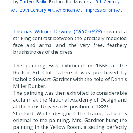
by
TuttArt Bihiku
Explore the Masters:
19th Century
Art
,
20th Century Art
,
American Art
,
Impressionism Art
Thomas Wilmer Dewing (
1851-1938
)
created a
striking contrast between the precisely modeled
face and arms, and the very free, feathery
brushstrokes of the dress.
The painting was exhibited in 1888 at the
Boston Art Club, where it was purchased by
Isabella Stewart Gardner with the help of Dennis
Miller Bunker.
The painting was then exhibited to considerable
acclaim at the National Academy of Design and
at the Paris Universal Exposition of 1889.
Stanford White designed the frame, which is
original to the painting. Mrs. Gardner hung the
painting in the Yellow Room, a setting perfectly