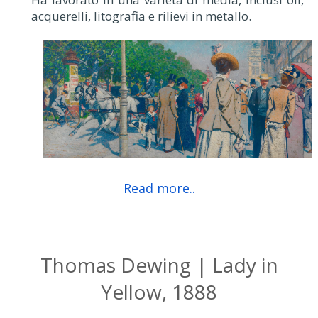
acquerelli, litografia e rilievi in metallo.
Read more..
Thomas Dewing | Lady in
Yellow, 1888