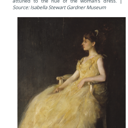
attuned to the hue of the woman’s dress. |
Source: Isabella Stewart Gardner Museum