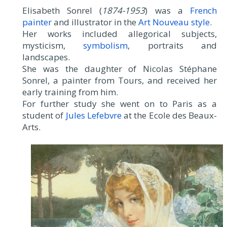
Elisabeth Sonrel (
1874-1953
) was a
French
painter
and illustrator in the
Art Nouveau style
.
Her works included allegorical subjects,
mysticism,
symbolism
, portraits and
landscapes.
She was the daughter of Nicolas Stéphane
Sonrel, a painter from Tours, and received her
early training from him.
For further study she went on to Paris as a
student of
Jules Lefebvre
at the Ecole des Beaux-
Arts.