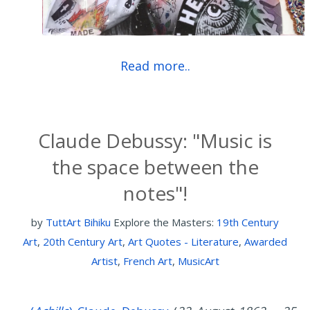
Read more..
Claude Debussy: "Music is
the space between the
notes"!
by
TuttArt Bihiku
Explore the Masters:
19th Century
Art
,
20th Century Art
,
Art Quotes - Literature
,
Awarded
Artist
,
French Art
,
MusicArt