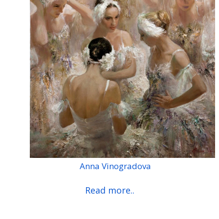
Anna Vinogradova
Read more..