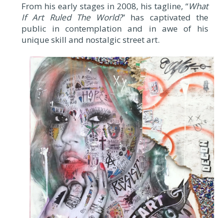
From his early stages in 2008, his tagline, “
What
If Art Ruled The World?
” has captivated the
public in contemplation and in awe of his
unique skill and nostalgic street art.