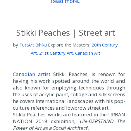
Read more..
Stikki Peaches | Street art
by
TuttArt Bihiku
Explore the Masters:
20th Century
Art
,
21st Century Art
,
Canadian Art
Canadian artist
Stikki Peaches, is renown for
having his work spotted around the world and
also known for employing techniques through
the uses of acrylic paint, collage and silk screens
he covers international landscapes with his pop-
culture references and lowbrow street art.
Stikki Peaches’ works are featured in the URBAN
NATION 2018 exhibition, ‘
UN-DERSTAND The
Power of Art as a Social Architect
’.