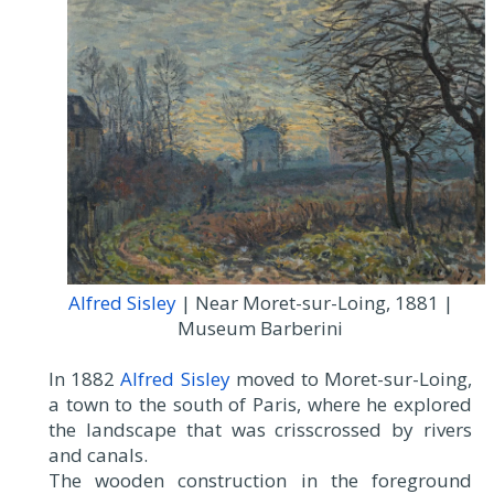
Alfred Sisley
| Near Moret-sur-Loing, 1881 |
Museum Barberini
In 1882
Alfred Sisley
moved to Moret-sur-Loing,
a town to the south of Paris, where he explored
the landscape that was crisscrossed by rivers
and canals.
The wooden construction in the foreground