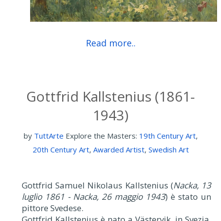
Read more..
Gottfrid Kallstenius (1861-
1943)
by
TuttArte
Explore the Masters:
19th Century Art
,
20th Century Art
,
Awarded Artist
,
Swedish Art
Gottfrid Samuel Nikolaus Kallstenius (
Nacka, 13
luglio 1861 - Nacka, 26 maggio 1943
) è stato un
pittore Svedese.
Gottfrid Kallstenius è nato a Västervik, in Svezia.