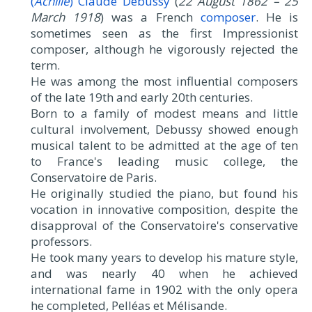
(
Achille
) Claude Debussy
(
22 August 1862 – 25
March 1918
) was a French
composer
. He is
sometimes seen as the first Impressionist
composer, although he vigorously rejected the
term.
He was among the most influential composers
of the late 19th and early 20th centuries.
Born to a family of modest means and little
cultural involvement, Debussy showed enough
musical talent to be admitted at the age of ten
to France's leading music college, the
Conservatoire de Paris.
He originally studied the piano, but found his
vocation in innovative composition, despite the
disapproval of the Conservatoire's conservative
professors.
He took many years to develop his mature style,
and was nearly 40 when he achieved
international fame in 1902 with the only opera
he completed, Pelléas et Mélisande.