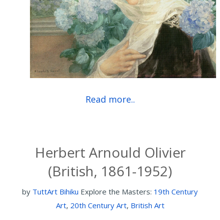
Read more..
Herbert Arnould Olivier
(British, 1861-1952)
by
TuttArt Bihiku
Explore the Masters:
19th Century
Art
,
20th Century Art
,
British Art