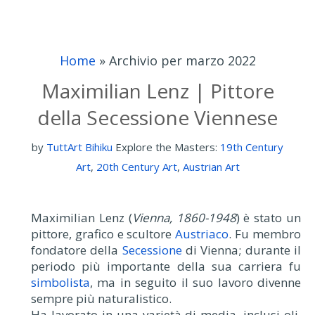
Home
»
Archivio per marzo 2022
Maximilian Lenz | Pittore
della Secessione Viennese
by
TuttArt Bihiku
Explore the Masters:
19th Century
Art
,
20th Century Art
,
Austrian Art
Maximilian Lenz (
Vienna, 1860-1948
) è stato un
pittore, grafico e scultore
Austriaco
. Fu membro
fondatore della
Secessione
di Vienna; durante il
periodo più importante della sua carriera fu
simbolista
, ma in seguito il suo lavoro divenne
sempre più naturalistico.
Ha lavorato in una varietà di media, inclusi oli,