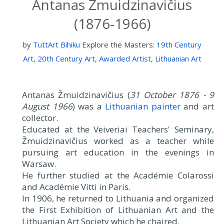
Antanas Žmuidzinavičius
(1876-1966)
by
TuttArt Bihiku
Explore the Masters:
19th Century
Art
,
20th Century Art
,
Awarded Artist
,
Lithuanian Art
Antanas Žmuidzinavičius (
31 October 1876 - 9
August 1966
) was a
Lithuanian painter
and art
collector.
Educated at the Veiveriai Teachers' Seminary,
Žmuidzinavičius worked as a teacher while
pursuing art education in the evenings in
Warsaw.
He further studied at the Académie Colarossi
and Académie Vitti in Paris.
In 1906, he returned to Lithuania and organized
the First Exhibition of Lithuanian Art and the
Lithuanian Art Society which he chaired.