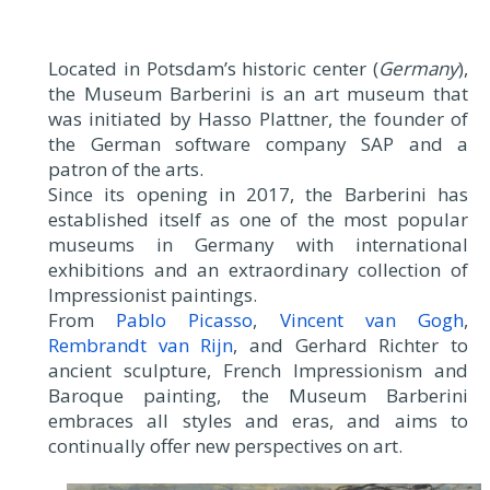
Located in Potsdam’s historic center (
Germany
),
the Museum Barberini is an art museum that
was initiated by Hasso Plattner, the founder of
the German software company SAP and a
patron of the arts.
Since its opening in 2017, the Barberini has
established itself as one of the most popular
museums in Germany with international
exhibitions and an extraordinary collection of
Impressionist paintings.
From
Pablo Picasso
,
Vincent van Gogh
,
Rembrandt van Rijn
, and Gerhard Richter to
ancient sculpture, French Impressionism and
Baroque painting, the Museum Barberini
embraces all styles and eras, and aims to
continually offer new perspectives on art.