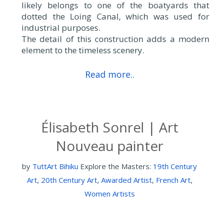
likely belongs to one of the boatyards that
dotted the Loing Canal, which was used for
industrial purposes.
The detail of this construction adds a modern
element to the timeless scenery.
Read more..
Élisabeth Sonrel | Art
Nouveau painter
by
TuttArt Bihiku
Explore the Masters:
19th Century
Art
,
20th Century Art
,
Awarded Artist
,
French Art
,
Women Artists