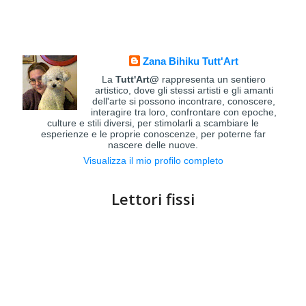
Zana Bihiku Tutt'Art
La
Tutt'Art@
rappresenta un sentiero
artistico, dove gli stessi artisti e gli amanti
dell'arte si possono incontrare, conoscere,
interagire tra loro, confrontare con epoche,
culture e stili diversi, per stimolarli a scambiare le
esperienze e le proprie conoscenze, per poterne far
nascere delle nuove.
Visualizza il mio profilo completo
Lettori fissi