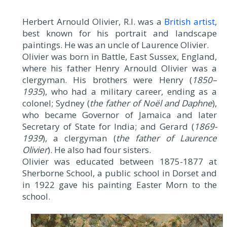
Herbert Arnould Olivier, R.I. was a
British artist
,
best known for his portrait and landscape
paintings. He was an uncle of Laurence Olivier.
Olivier was born in Battle, East Sussex, England,
where his father Henry Arnould Olivier was a
clergyman. His brothers were Henry (
1850–
1935
), who had a military career, ending as a
colonel; Sydney (
the father of Noël and Daphne
),
who became Governor of Jamaica and later
Secretary of State for India; and Gerard (
1869-
1939
), a clergyman (
the father of Laurence
Olivier
). He also had four sisters.
Olivier was educated between 1875-1877 at
Sherborne School, a public school in Dorset and
in 1922 gave his painting Easter Morn to the
school.