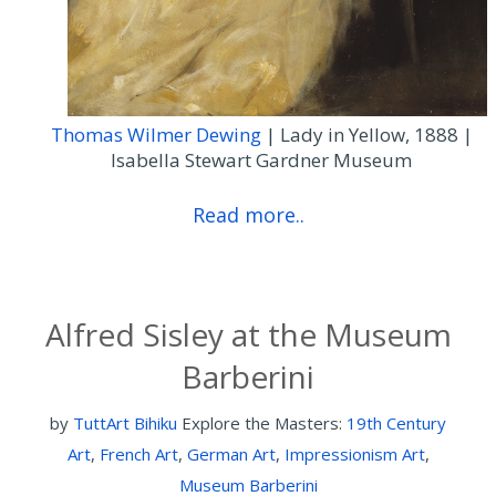
Thomas Wilmer Dewing
| Lady in Yellow, 1888 |
Isabella Stewart Gardner Museum
Read more..
Alfred Sisley at the Museum
Barberini
by
TuttArt Bihiku
Explore the Masters:
19th Century
Art
,
French Art
,
German Art
,
Impressionism Art
,
Museum Barberini