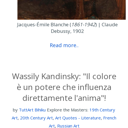
Jacques-Émile Blanche (
1861-1942
) | Claude
Debussy, 1902
Read more..
Wassily Kandinsky: "Il colore
è un potere che influenza
direttamente l'anima"!
by
TuttArt Bihiku
Explore the Masters:
19th Century
Art
,
20th Century Art
,
Art Quotes - Literature
,
French
Art
,
Russian Art