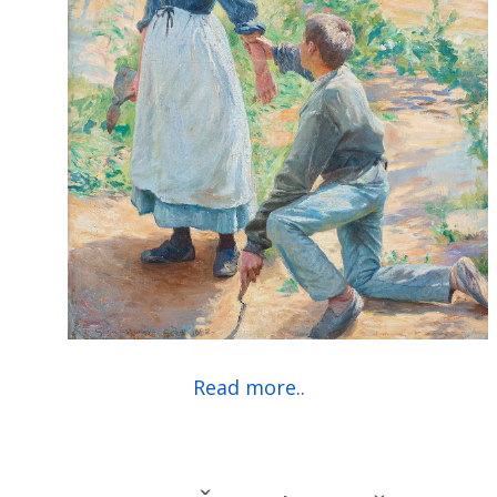
Read more..