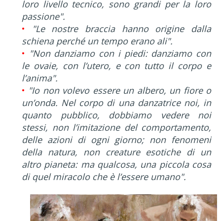
loro livello tecnico, sono grandi per la loro
passione".
•
"Le nostre braccia hanno origine dalla
schiena perché un tempo erano ali".
•
"Non danziamo con i piedi: danziamo con
le ovaie, con l’utero, e con tutto il corpo e
l’anima".
•
"Io non volevo essere un albero, un fiore o
un’onda. Nel corpo di una danzatrice noi, in
quanto pubblico, dobbiamo vedere noi
stessi, non l’imitazione del comportamento,
delle azioni di ogni giorno; non fenomeni
della natura, non creature esotiche di un
altro pianeta: ma qualcosa, una piccola cosa
di quel miracolo che è l’essere umano".