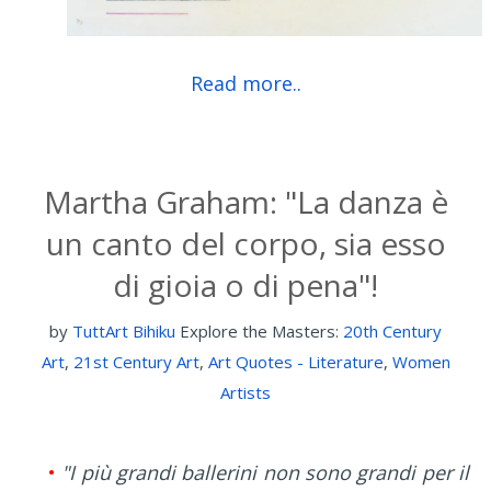
Read more..
Martha Graham: "La danza è
un canto del corpo, sia esso
di gioia o di pena"!
by
TuttArt Bihiku
Explore the Masters:
20th Century
Art
,
21st Century Art
,
Art Quotes - Literature
,
Women
Artists
•
"I più grandi ballerini non sono grandi per il