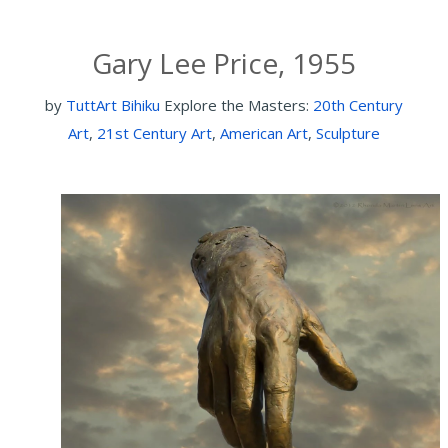
Gary Lee Price, 1955
by
TuttArt Bihiku
Explore the Masters:
20th Century
Art
,
21st Century Art
,
American Art
,
Sculpture