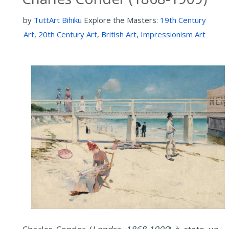
by
TuttArt Bihiku
Explore the Masters:
19th Century
Art
,
20th Century Art
,
British Art
,
Impressionism Art