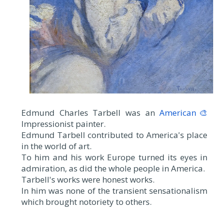
Edmund Charles Tarbell was an
American🎨
Impressionist painter.
Edmund Tarbell contributed to America's place
in the world of art.
To him and his work Europe turned its eyes in
admiration, as did the whole people in America.
Tarbell's works were honest works.
In him was none of the transient sensationalism
which brought notoriety to others.