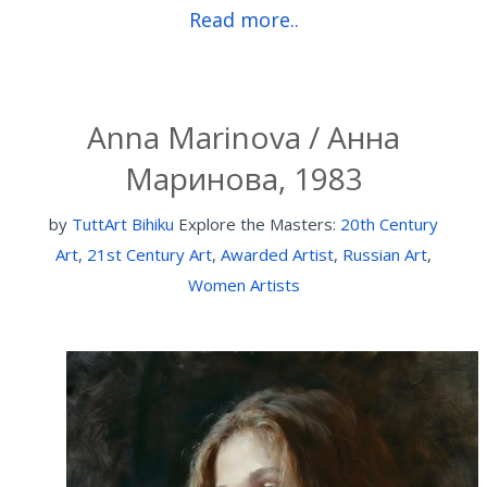
Read more..
Anna Marinova / Анна
Маринова, 1983
by
TuttArt Bihiku
Explore the Masters:
20th Century
Art
,
21st Century Art
,
Awarded Artist
,
Russian Art
,
Women Artists