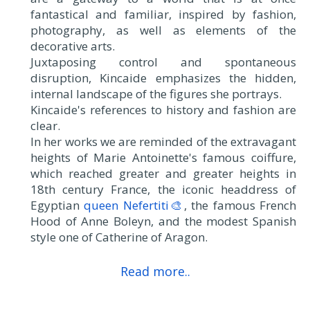
fantastical and familiar, inspired by fashion,
photography, as well as elements of the
decorative arts.
Juxtaposing control and spontaneous
disruption, Kincaide emphasizes the hidden,
internal landscape of the figures she portrays.
Kincaide's references to history and fashion are
clear.
In her works we are reminded of the extravagant
heights of Marie Antoinette's famous coiffure,
which reached greater and greater heights in
18th century France, the iconic headdress of
Egyptian
queen Nefertiti🎨
, the famous French
Hood of Anne Boleyn, and the modest Spanish
style one of Catherine of Aragon.
Read more..