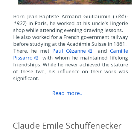
Born Jean-Baptiste Armand Guillaumin (
1841-
1927
) in Paris, he worked at his uncle's lingerie
shop while attending evening drawing lessons.
He also worked for a French government railway
before studying at the Académie Suisse in 1861.
There, he met
Paul Cézanne🎨
and
Camille
Pissarro🎨
with whom he maintained lifelong
friendships. While he never achieved the stature
of these two, his influence on their work was
significant.
Read more..
Claude Emile Schuffenecker