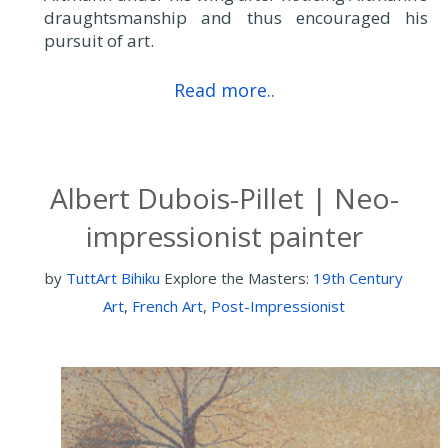
draughtsmanship and thus encouraged his
pursuit of art.
Read more..
Albert Dubois-Pillet | Neo-
impressionist painter
by
TuttArt Bihiku
Explore the Masters:
19th Century
Art
,
French Art
,
Post-Impressionist