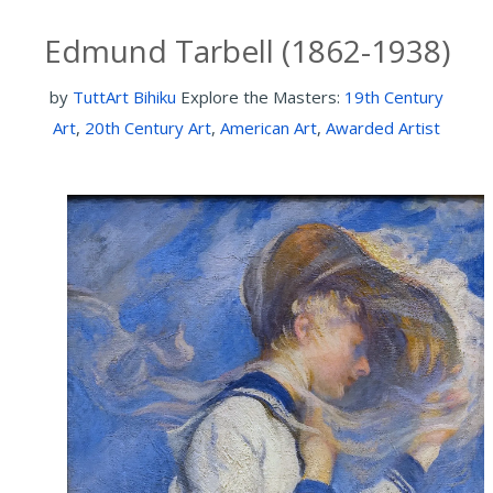
Edmund Tarbell (1862-1938)
by
TuttArt Bihiku
Explore the Masters:
19th Century
Art
,
20th Century Art
,
American Art
,
Awarded Artist