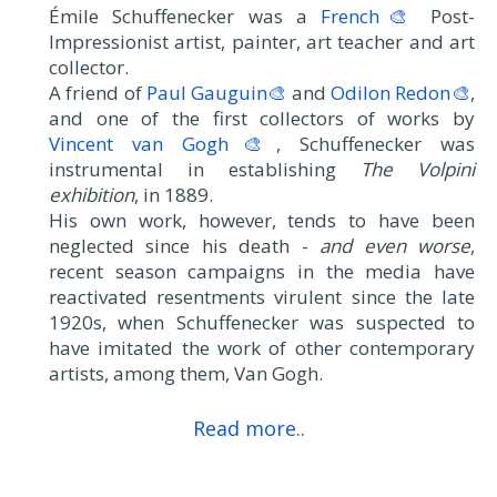
Émile Schuffenecker was a
French🎨
Post-
Impressionist artist, painter, art teacher and art
collector.
A friend of
Paul Gauguin🎨
and
Odilon Redon🎨
,
and one of the first collectors of works by
Vincent van Gogh🎨
, Schuffenecker was
instrumental in establishing
The Volpini
exhibition
, in 1889.
His own work, however, tends to have been
neglected since his death -
and even worse
,
recent season campaigns in the media have
reactivated resentments virulent since the late
1920s, when Schuffenecker was suspected to
have imitated the work of other contemporary
artists, among them, Van Gogh.
Read more..