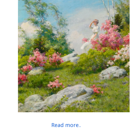
Read more..