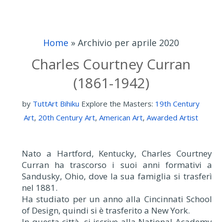
Home
»
Archivio per aprile 2020
Charles Courtney Curran
(1861-1942)
by
TuttArt Bihiku
Explore the Masters:
19th Century
Art
,
20th Century Art
,
American Art
,
Awarded Artist
Nato a Hartford, Kentucky, Charles Courtney
Curran ha trascorso i suoi anni formativi a
Sandusky, Ohio, dove la sua famiglia si trasferì
nel 1881.
Ha studiato per un anno alla Cincinnati School
of Design, quindi si è trasferito a New York.
In questa città, si iscrive alla National Academy