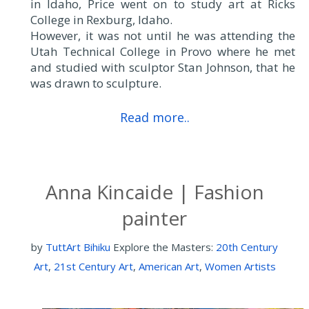
in Idaho, Price went on to study art at Ricks
College in Rexburg, Idaho.
However, it was not until he was attending the
Utah Technical College in Provo where he met
and studied with sculptor Stan Johnson, that he
was drawn to sculpture.
Read more..
Anna Kincaide | Fashion
painter
by
TuttArt Bihiku
Explore the Masters:
20th Century
Art
,
21st Century Art
,
American Art
,
Women Artists