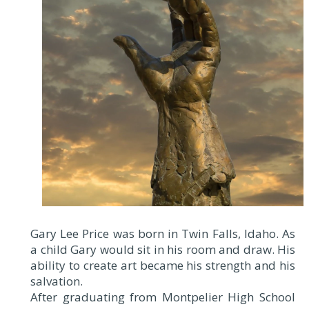
Gary Lee Price was born in Twin Falls, Idaho. As
a child Gary would sit in his room and draw. His
ability to create art became his strength and his
salvation.
After graduating from Montpelier High School