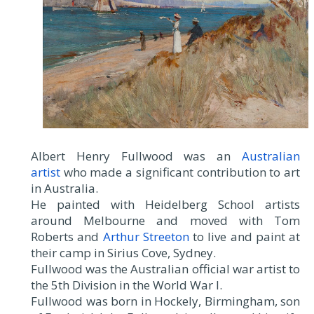
Albert Henry Fullwood was an
Australian
artist
who made a significant contribution to art
in Australia.
He painted with Heidelberg School artists
around Melbourne and moved with Tom
Roberts and
Arthur Streeton
to live and paint at
their camp in Sirius Cove, Sydney.
Fullwood was the Australian official war artist to
the 5th Division in the World War I.
Fullwood was born in Hockely, Birmingham, son