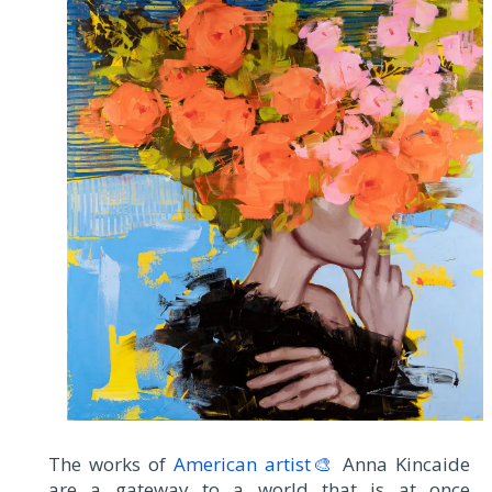
The works of
American artist🎨
Anna Kincaide
are a gateway to a world that is at once