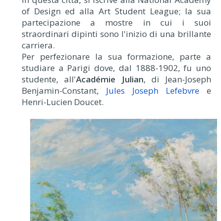
of Design ed alla Art Student League; la sua
partecipazione a mostre in cui i suoi
straordinari dipinti sono l'inizio di una brillante
carriera.
Per perfezionare la sua formazione, parte a
studiare a Parigi dove, dal 1888-1902, fu uno
studente, all'
Académie Julian
, di Jean-Joseph
Benjamin-Constant,
Jules Joseph Lefebvre
e
Henri-Lucien Doucet.