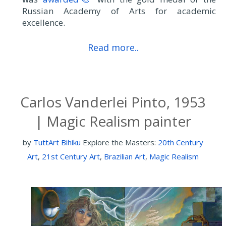
Russian Academy of Arts for academic
excellence.
Read more..
Carlos Vanderlei Pinto, 1953
| Magic Realism painter
by
TuttArt Bihiku
Explore the Masters:
20th Century
Art
,
21st Century Art
,
Brazilian Art
,
Magic Realism