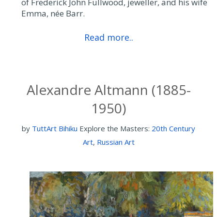
of Frederick John Fullwood, jeweller, and his wife
Emma, née Barr.
Read more..
Alexandre Altmann (1885-
1950)
by
TuttArt Bihiku
Explore the Masters:
20th Century
Art
,
Russian Art