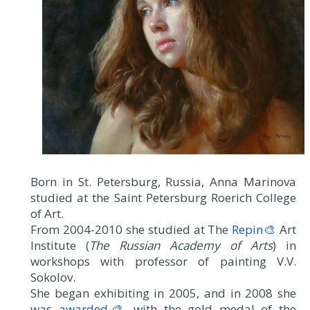
Born in St. Petersburg, Russia, Anna Marinova
studied at the Saint Petersburg Roerich College
of Art.
From 2004-2010 she studied at The
Repin🎨
Art
Institute (
The Russian Academy of Arts
) in
workshops with professor of painting V.V.
Sokolov.
She began exhibiting in 2005, and in 2008 she
was
awarded🎨
with the gold medal of the