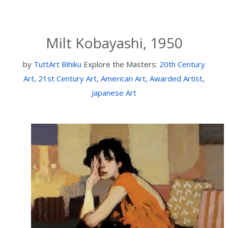
Milt Kobayashi, 1950
by
TuttArt Bihiku
Explore the Masters:
20th Century
Art
,
21st Century Art
,
American Art
,
Awarded Artist
,
Japanese Art