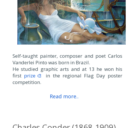
Self-taught painter, composer and poet Carlos
Vanderlei Pinto was born in Brazil.
He studied graphic arts and at 13 he won his
first
prize🎨
in the regional Flag Day poster
competition.
Read more..
Charles Conder (1868-1909)