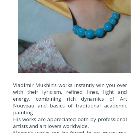
Vladimir Mukhin’s works instantly win you over
with their lyricism, refined lines, light and
energy, combining rich dynamics of Art
Nouveau and basics of traditional academic
painting.
His works are appreciated both by professional
artists and art lovers worldwide.
Master’s works can be found in art museums,