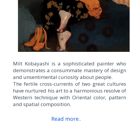
Milt Kobayashi is a sophisticated painter who
demonstrates a consummate mastery of design
and unsentimental curiosity about people.
The fertile cross-currents of two great cultures
have nurtured his art to a harmonious resolve of
Western technique with Oriental color, pattern
and spatial composition.
Read more..