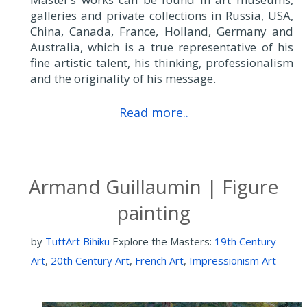
galleries and private collections in Russia, USA,
China, Canada, France, Holland, Germany and
Australia, which is a true representative of his
fine artistic talent, his thinking, professionalism
and the originality of his message.
Read more..
Armand Guillaumin | Figure
painting
by
TuttArt Bihiku
Explore the Masters:
19th Century
Art
,
20th Century Art
,
French Art
,
Impressionism Art