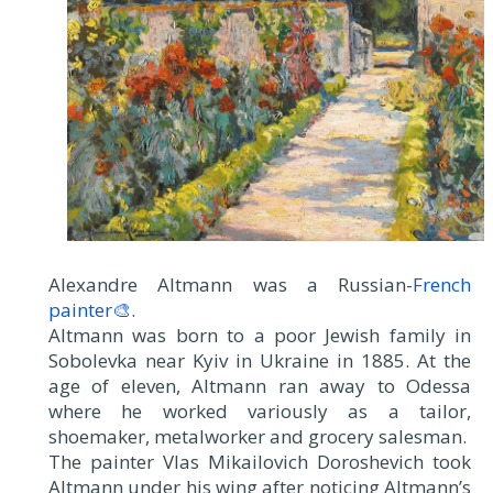
Alexandre Altmann was a Russian-
French
painter🎨
.
Altmann was born to a poor Jewish family in
Sobolevka near Kyiv in Ukraine in 1885. At the
age of eleven, Altmann ran away to Odessa
where he worked variously as a tailor,
shoemaker, metalworker and grocery salesman.
The painter Vlas Mikailovich Doroshevich took
Altmann under his wing after noticing Altmann’s