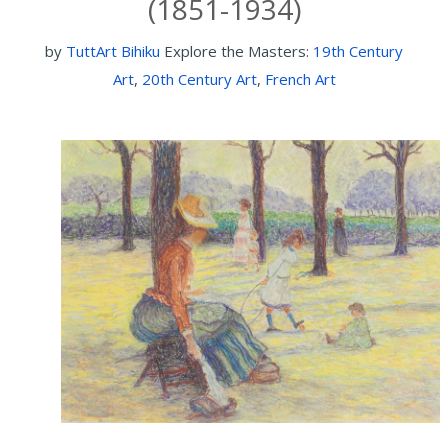
(1851-1934)
by
TuttArt Bihiku
Explore the Masters:
19th Century
Art
,
20th Century Art
,
French Art