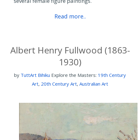
several female figure paintings.
Read more..
Albert Henry Fullwood (1863-
1930)
by
TuttArt Bihiku
Explore the Masters:
19th Century
Art
,
20th Century Art
,
Australian Art