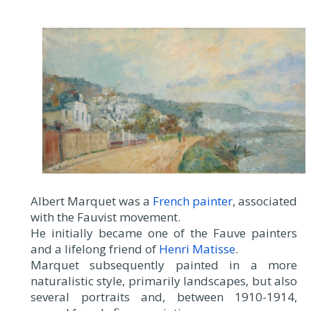
Albert Marquet was a
French painter
, associated
with the Fauvist movement.
He initially became one of the Fauve painters
and a lifelong friend of
Henri Matisse
.
Marquet subsequently painted in a more
naturalistic style, primarily landscapes, but also
several portraits and, between 1910-1914,