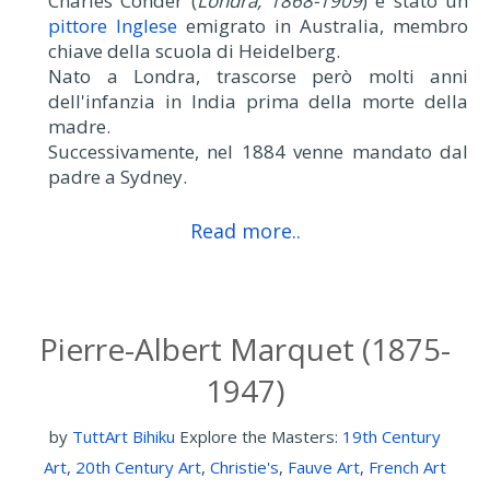
Charles Conder (
Londra, 1868-1909
) è stato un
pittore Inglese
emigrato in Australia, membro
chiave della scuola di Heidelberg.
Nato a Londra, trascorse però molti anni
dell'infanzia in India prima della morte della
madre.
Successivamente, nel 1884 venne mandato dal
padre a Sydney.
Read more..
Pierre-Albert Marquet (1875-
1947)
by
TuttArt Bihiku
Explore the Masters:
19th Century
Art
,
20th Century Art
,
Christie's
,
Fauve Art
,
French Art