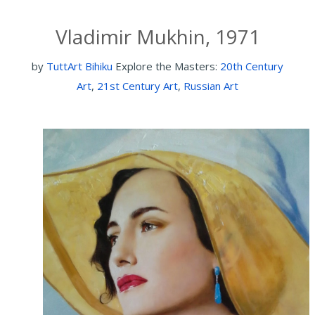
Vladimir Mukhin, 1971
by
TuttArt Bihiku
Explore the Masters:
20th Century
Art
,
21st Century Art
,
Russian Art