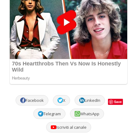
Facebook
X
LinkedIn
Save
Telegram
WhatsApp
Iscriviti al canale