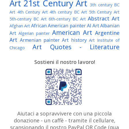
Art
21st Century Art
3th century BC
Art
4th Century Art
4th century BC Art
5th Century Art
Abstract Art
5th-century BC Art
6th-century BC Art
African American painter
AI Art
Albanian
Afghan Art
American Art
Argentine
Art
Algerian painter
Art
Armenian painter
Art history
Art Institute of
Art Quotes - Literature
Chicago
Australian Art
Austrian Art
Austro-Hungarian Art
Awarded Artist
Sostieni il nostro lavoro!
Baroque Art
Belgian Art
Belarusian Art
Bohemian Art
Bolivian Art
British Art
Brazilian Art
Bosnian Art
British
Bulgarian Art
Museum
Brooklyn Museum
Burmese Art
Canadian Art
Chilean Art
Chinese
Caravaggio
Art
Christie's
Claude Monet
Cleveland Museum
Colombian Art
Croatian Art
Cuban Art
Czech
of Art
Dutch Art
Aiutaci a sopravvivere con una piccola
Danish Art
Digital Art
Artist
donazione - un caffè - tramite il cellulare,
Édouard Manet
Egyptian Art
Estonian Art
scansionando il nostro PayPal QR Code (qua
Expressionism
Fauve Art
Filipino Art
Finnish Art