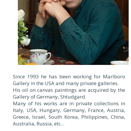
Since 1993 he has been working for Marlboro
Gallery in the USA and many private galleries.
His oil on canvas paintings are acquired by the
Gallery of Germany, Shtudgard.
Many of his works are in private collections in
Italy, USA, Hungary, Germany, France, Austria,
Greece, Israel, South Korea, Philippines, China,
Australia, Russia, etc...