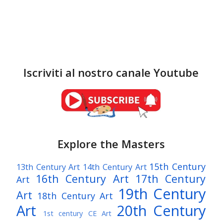
Iscriviti al nostro canale Youtube
Explore the Masters
15th Century
13th Century Art
14th Century Art
16th Century Art
17th Century
Art
19th Century
Art
18th Century Art
Art
20th Century
1st century CE Art