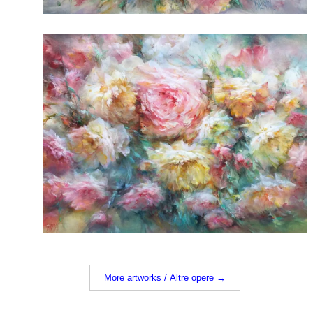
More artworks / Altre opere →