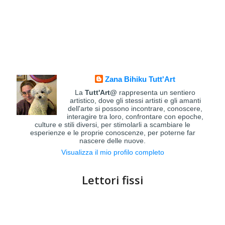
Zana Bihiku Tutt'Art
La
Tutt'Art@
rappresenta un sentiero
artistico, dove gli stessi artisti e gli amanti
dell'arte si possono incontrare, conoscere,
interagire tra loro, confrontare con epoche,
culture e stili diversi, per stimolarli a scambiare le
esperienze e le proprie conoscenze, per poterne far
nascere delle nuove.
Visualizza il mio profilo completo
Lettori fissi