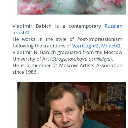
Vladimir Babich is a contemporary
Russian
artist🎨
.
He works in the style of Post-impressionism
following the traditions of
Van Gogh🎨
,
Monet🎨
.
Vladimir N. Babich graduated from the Moscow
University of Art (
Stroganovskoye uchilishye
).
He is a member of Moscow Artists Association
since 1986.