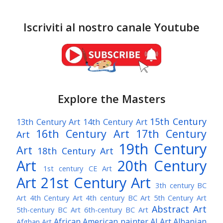
Iscriviti al nostro canale Youtube
Explore the Masters
15th Century
13th Century Art
14th Century Art
16th Century Art
17th Century
Art
19th Century
Art
18th Century Art
Art
20th Century
1st century CE Art
Art
21st Century Art
3th century BC
Art
4th Century Art
4th century BC Art
5th Century Art
Abstract Art
5th-century BC Art
6th-century BC Art
African American painter
AI Art
Albanian
Afghan Art