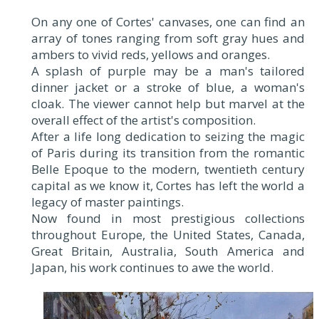
On any one of Cortes' canvases, one can find an
array of tones ranging from soft gray hues and
ambers to vivid reds, yellows and oranges.
A splash of purple may be a man's tailored
dinner jacket or a stroke of blue, a woman's
cloak. The viewer cannot help but marvel at the
overall effect of the artist's composition.
After a life long dedication to seizing the magic
of Paris during its transition from the romantic
Belle Epoque to the modern, twentieth century
capital as we know it, Cortes has left the world a
legacy of master paintings.
Now found in most prestigious collections
throughout Europe, the United States, Canada,
Great Britain, Australia, South America and
Japan, his work continues to awe the world.