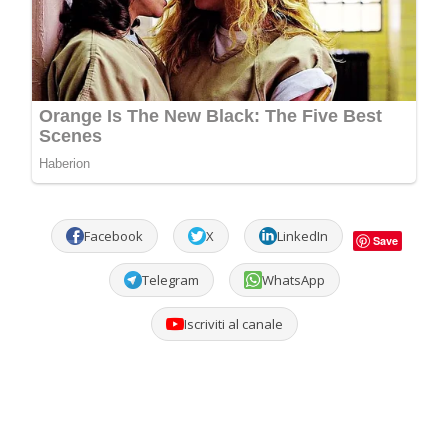
Facebook
X
LinkedIn
Save
Telegram
WhatsApp
Iscriviti al canale