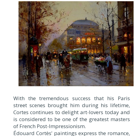
With the tremendous success that his Paris
street scenes brought him during his lifetime,
Cortes continues to delight art-lovers today and
is considered to be one of the greatest masters
of French Post-Impressionism.
Édouard Cortès' paintings express the romance,