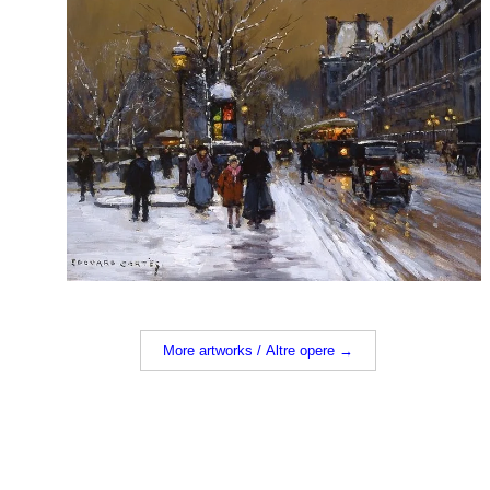
More artworks / Altre opere →