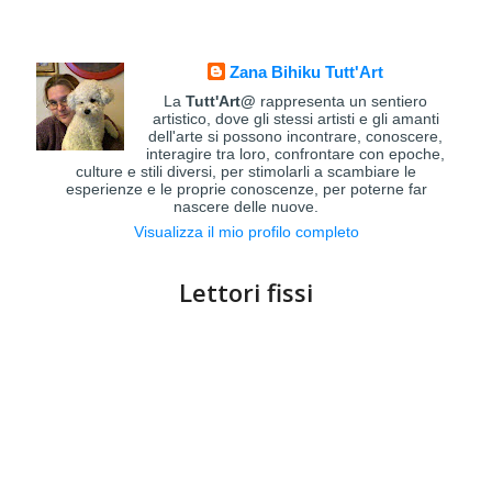
Zana Bihiku Tutt'Art
La
Tutt'Art@
rappresenta un sentiero
artistico, dove gli stessi artisti e gli amanti
dell'arte si possono incontrare, conoscere,
interagire tra loro, confrontare con epoche,
culture e stili diversi, per stimolarli a scambiare le
esperienze e le proprie conoscenze, per poterne far
nascere delle nuove.
Visualizza il mio profilo completo
Lettori fissi