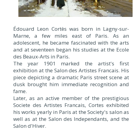
Édouard Leon Cortès was born in Lagny-sur-
Marne, a few miles east of Paris. As an
adolescent, he became fascinated with the arts
and at seventeen began his studies at the Ecole
des Beaux-Arts in Paris.
The year 1901 marked the artist's first
exhibition at the Salon des Artistes Francais. His
piece depicting a dramatic Paris street scene at
dusk brought him immediate recognition and
fame.
Later, as an active member of the prestigious
Societe des Artistes Francais, Cortes exhibited
his works yearly in Paris at the Society's salon as
well as at the Salon des Independants, and the
Salon d'Hiver.