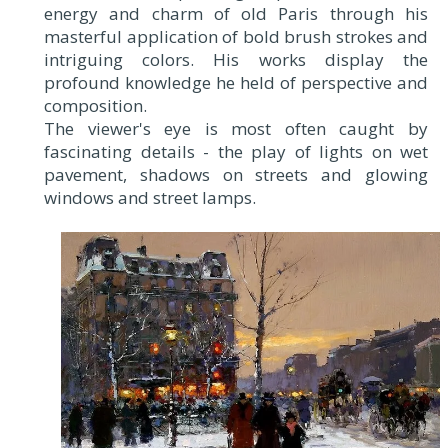
energy and charm of old Paris through his
masterful application of bold brush strokes and
intriguing colors. His works display the
profound knowledge he held of perspective and
composition.
The viewer's eye is most often caught by
fascinating details - the play of lights on wet
pavement, shadows on streets and glowing
windows and street lamps.