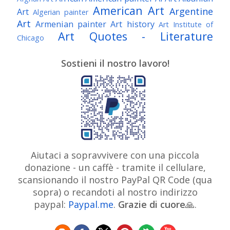
American Art
Argentine
Art
Algerian painter
Art
Armenian painter
Art history
Art Institute of
Art Quotes - Literature
Chicago
Australian Art
Austrian Art
Austro-Hungarian Art
Awarded Artist
Sostieni il nostro lavoro!
Baroque Art
Belgian Art
Belarusian Art
Bohemian Art
Bolivian Art
British Art
Brazilian Art
Bosnian Art
British
Bulgarian Art
Museum
Brooklyn Museum
Burmese Art
Canadian Art
Chilean Art
Chinese
Caravaggio
Art
Christie's
Claude Monet
Cleveland Museum
Colombian Art
Croatian Art
Cuban Art
Czech
of Art
Dutch Art
Aiutaci a sopravvivere con una piccola
Danish Art
Digital Art
Artist
donazione - un caffè - tramite il cellulare,
Édouard Manet
Egyptian Art
Estonian Art
scansionando il nostro PayPal QR Code (qua
Expressionism
Fauve Art
Filipino Art
Finnish Art
French Art
sopra) o recandoti al nostro indirizzo
Flemish Art
Frick Collection
Galleria
paypal:
Paypal.me
.
Grazie di cuore
Genre
🙏.
GAM Milano
Borghese
GAM Torino
painter
German Art
Georgian Art
Getty