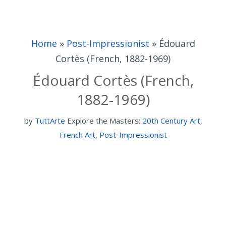
Home
»
Post-Impressionist
»
Édouard
Cortès (French, 1882-1969)
Édouard Cortès (French,
1882-1969)
by
TuttArte
Explore the Masters:
20th Century Art
,
French Art
,
Post-Impressionist