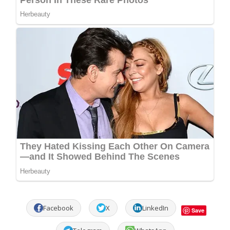
Facebook
X
LinkedIn
Save