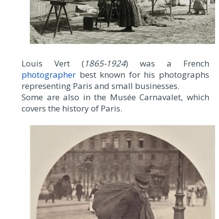
Louis Vert (
1865-1924
) was a French
photographer
best known for his photographs
representing Paris and small businesses.
Some are also in the Musée Carnavalet, which
covers the history of Paris.