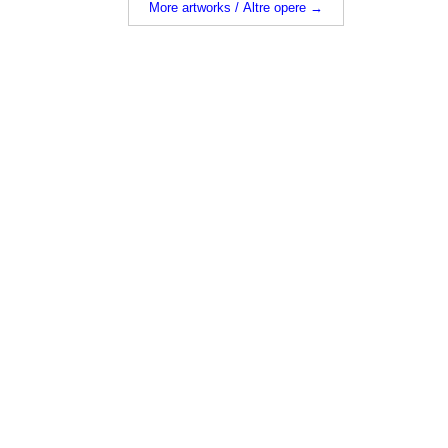
More artworks / Altre opere →