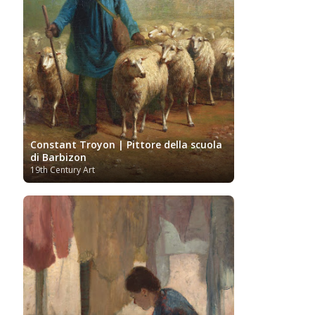
Gogh
Van Gogh Museum
Verist painter
Victoria
Women
Vietnamese Art
and Albert Museum
Artists
Youtube
Constant Troyon | Pittore della scuola
di Barbizon
19th Century Art