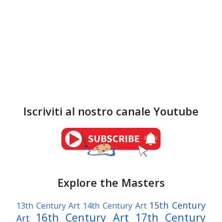
Iscriviti al nostro canale Youtube
Explore the Masters
15th Century
13th Century Art
14th Century Art
16th Century Art
17th Century
Art