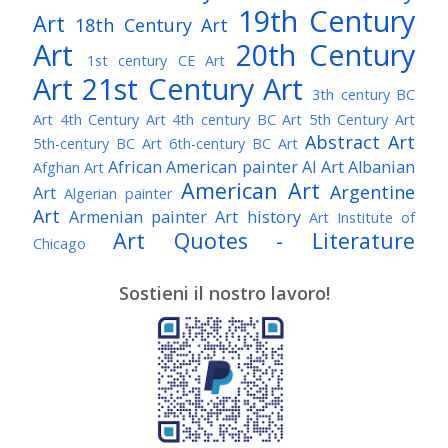
19th Century
Art
18th Century Art
Art
20th Century
1st century CE Art
Art
21st Century Art
3th century BC
Art
4th Century Art
4th century BC Art
5th Century Art
Abstract Art
5th-century BC Art
6th-century BC Art
African American painter
AI Art
Albanian
Afghan Art
American Art
Argentine
Art
Algerian painter
Art
Armenian painter
Art history
Art Institute of
Art Quotes - Literature
Chicago
Australian Art
Austrian Art
Austro-Hungarian Art
Awarded Artist
Sostieni il nostro lavoro!
Baroque Art
Belgian Art
Belarusian Art
Bohemian Art
Bolivian Art
British Art
Brazilian Art
Bosnian Art
British
Bulgarian Art
Museum
Brooklyn Museum
Burmese Art
Canadian Art
Chilean Art
Chinese
Caravaggio
Art
Christie's
Claude Monet
Cleveland Museum
Colombian Art
Croatian Art
Cuban Art
Czech
of Art