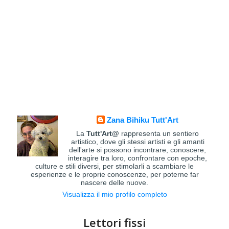
Zana Bihiku Tutt'Art
La
Tutt'Art@
rappresenta un sentiero
artistico, dove gli stessi artisti e gli amanti
dell'arte si possono incontrare, conoscere,
interagire tra loro, confrontare con epoche,
culture e stili diversi, per stimolarli a scambiare le
esperienze e le proprie conoscenze, per poterne far
nascere delle nuove.
Visualizza il mio profilo completo
Lettori fissi