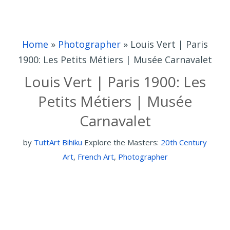
Home
»
Photographer
»
Louis Vert | Paris
1900: Les Petits Métiers | Musée Carnavalet
Louis Vert | Paris 1900: Les
Petits Métiers | Musée
Carnavalet
by
TuttArt Bihiku
Explore the Masters:
20th Century
Art
,
French Art
,
Photographer