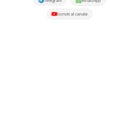
Telegram
WhatsApp
Iscriviti al canale