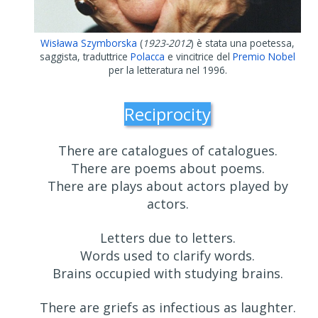
Wisława Szymborska
(
1923-2012
) è stata una poetessa,
saggista, traduttrice
Polacca
e vincitrice del
Premio Nobel
per la letteratura nel 1996.
Reciprocity
There are catalogues of catalogues.
There are poems about poems.
There are plays about actors played by
actors.
Letters due to letters.
Words used to clarify words.
Brains occupied with studying brains.
There are griefs as infectious as laughter.