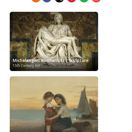
Hermitage Museum
Hungarian Art
Impressionism Art
Indian Art
Indonesian art
Italian Art
Iranian Art
Irish Art
Israeli Art
Japanese Art
Jewish Art
Kazakhstani Art
Korean
Art
Latvian Art
Lebanese Art
Lithuanian
Libyan Art
Magic
Art
Louvre Museum
Macedonian Art
Realism
Metropolitan Museum of Art
Mexican Art
MoMA
Moldovan Art
Mongolian Art
Michelangelo Buonarroti | Sculpture
Musée d'Orsay
Museo Carmen
Musei Capitolini
15th Century Art
Thyssen Málaga
Museo del Prado
Museum
Barberini
Museum of Fine Arts Boston
Museum of
MusicArt
National Gallery
Fine Arts of Lyon
London
National Gallery of Art Washington
Nobel prize
Norwegian Art
Nigerian painter
Ny
Pablo Neruda
Carlsberg Glyptotek
Pakistani Art
Palazzo
Barberini
Palestinian Art
Paul Cézanne
Persian Art
Peruvian Art
Philadelphia Museum of Art
Photographer
Polish Art
Pinacoteca di Brera