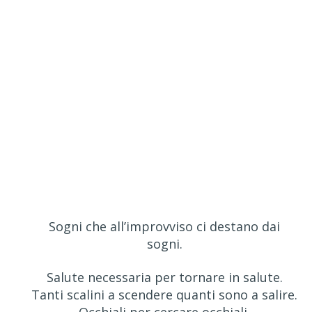
Sogni che all’improvviso ci destano dai
sogni.
Salute necessaria per tornare in salute.
Tanti scalini a scendere quanti sono a salire.