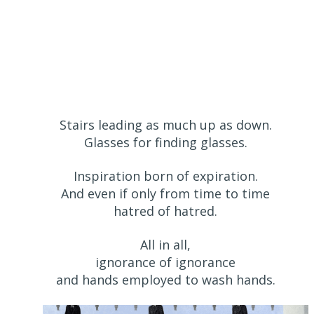
Stairs leading as much up as down.
Glasses for finding glasses.
Inspiration born of expiration.
And even if only from time to time
hatred of hatred.
All in all,
ignorance of ignorance
and hands employed to wash hands.