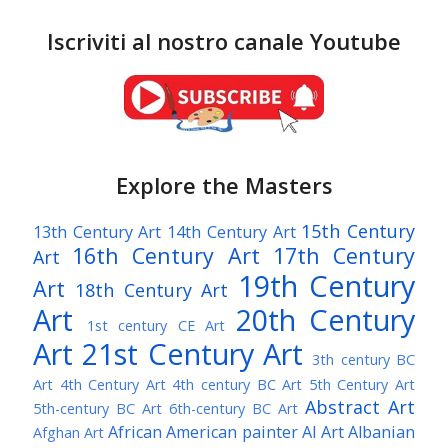
Iscriviti al nostro canale Youtube
Explore the Masters
15th Century
13th Century Art
14th Century Art
16th Century Art
17th Century
Art
19th Century
Art
18th Century Art
Art
20th Century
1st century CE Art
Art
21st Century Art
3th century BC
Art
4th Century Art
4th century BC Art
5th Century Art
Abstract Art
5th-century BC Art
6th-century BC Art
African American painter
AI Art
Albanian
Afghan Art