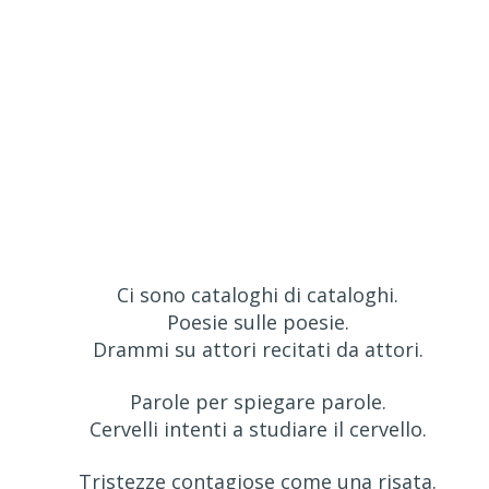
Ci sono cataloghi di cataloghi.
Poesie sulle poesie.
Drammi su attori recitati da attori.
Parole per spiegare parole.
Cervelli intenti a studiare il cervello.
Tristezze contagiose come una risata.