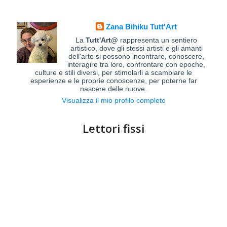
Zana Bihiku Tutt'Art
La
Tutt'Art@
rappresenta un sentiero
artistico, dove gli stessi artisti e gli amanti
dell'arte si possono incontrare, conoscere,
interagire tra loro, confrontare con epoche,
culture e stili diversi, per stimolarli a scambiare le
esperienze e le proprie conoscenze, per poterne far
nascere delle nuove.
Visualizza il mio profilo completo
Lettori fissi