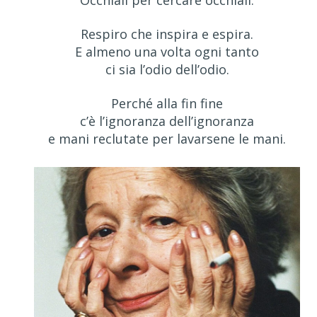
Occhiali per cercare occhiali.
Respiro che inspira e espira.
E almeno una volta ogni tanto
ci sia l’odio dell’odio.
Perché alla fin fine
c’è l’ignoranza dell’ignoranza
e mani reclutate per lavarsene le mani.