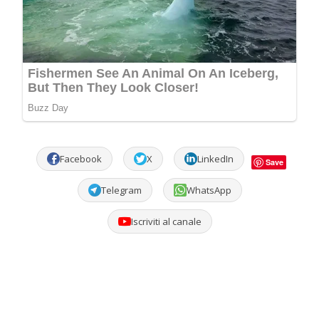
Facebook
X
LinkedIn
Save
Telegram
WhatsApp
Iscriviti al canale