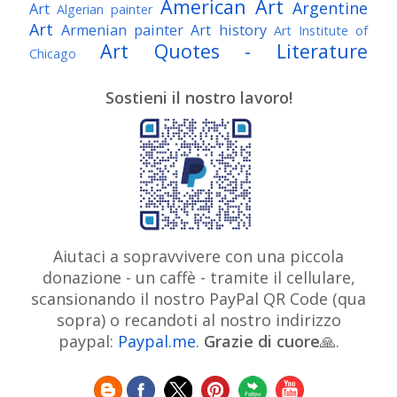
American Art
Argentine
Art
Algerian painter
Art
Armenian painter
Art history
Art Institute of
Art Quotes - Literature
Chicago
Australian Art
Austrian Art
Austro-Hungarian Art
Awarded Artist
Sostieni il nostro lavoro!
Baroque Art
Belgian Art
Belarusian Art
Bohemian Art
Bolivian Art
British Art
Brazilian Art
Bosnian Art
British
Bulgarian Art
Museum
Brooklyn Museum
Burmese Art
Canadian Art
Chilean Art
Chinese
Caravaggio
Art
Christie's
Claude Monet
Cleveland Museum
Colombian Art
Croatian Art
Cuban Art
Czech
of Art
Dutch Art
Aiutaci a sopravvivere con una piccola
Danish Art
Digital Art
Artist
donazione - un caffè - tramite il cellulare,
Édouard Manet
Egyptian Art
Estonian Art
scansionando il nostro PayPal QR Code (qua
Expressionism
Fauve Art
Filipino Art
Finnish Art
French Art
sopra) o recandoti al nostro indirizzo
Flemish Art
Frick Collection
Galleria
paypal:
Paypal.me
.
Grazie di cuore
Genre
🙏.
GAM Milano
Borghese
GAM Torino
painter
German Art
Georgian Art
Getty
Greek Art
Henri Matisse
Museum
Guatemalan Artist