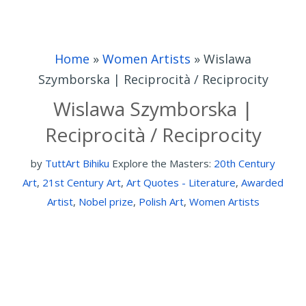
Home
»
Women Artists
»
Wislawa
Szymborska | Reciprocità / Reciprocity
Wislawa Szymborska |
Reciprocità / Reciprocity
by
TuttArt Bihiku
Explore the Masters:
20th Century
Art
,
21st Century Art
,
Art Quotes - Literature
,
Awarded
Artist
,
Nobel prize
,
Polish Art
,
Women Artists