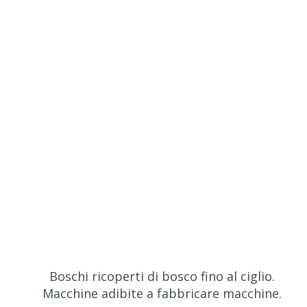
Boschi ricoperti di bosco fino al ciglio.
Macchine adibite a fabbricare macchine.