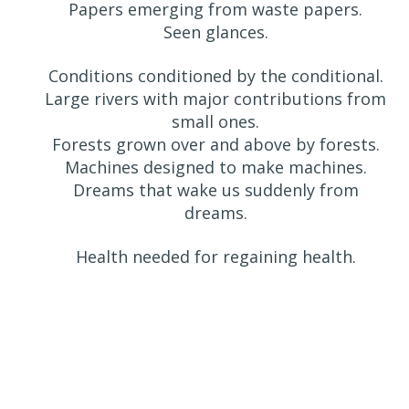
Papers emerging from waste papers.
Seen glances.
Conditions conditioned by the conditional.
Large rivers with major contributions from
small ones.
Forests grown over and above by forests.
Machines designed to make machines.
Dreams that wake us suddenly from
dreams.
Health needed for regaining health.