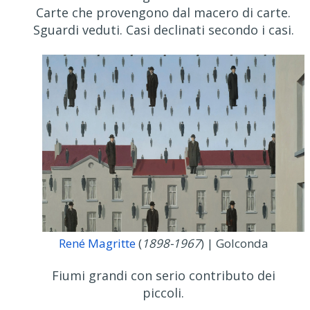
Carte che provengono dal macero di carte.
Sguardi veduti. Casi declinati secondo i casi.
René Magritte
(
1898-1967
) | Golconda
Fiumi grandi con serio contributo dei
piccoli.