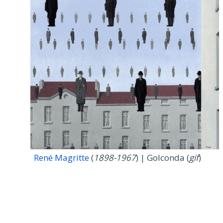
René Magritte
(
1898-1967
) | Golconda (
gif
)