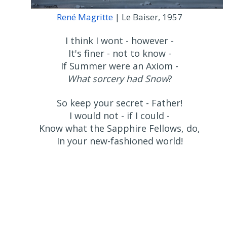
René Magritte
| Le Baiser, 1957
I think I wont - however -
It's finer - not to know -
If Summer were an Axiom -
What sorcery had Snow
?
So keep your secret - Father!
I would not - if I could -
Know what the Sapphire Fellows, do,
In your new-fashioned world!