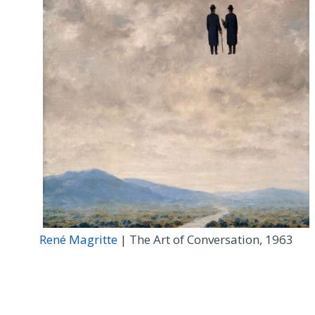
René Magritte
| The Art of Conversation, 1963