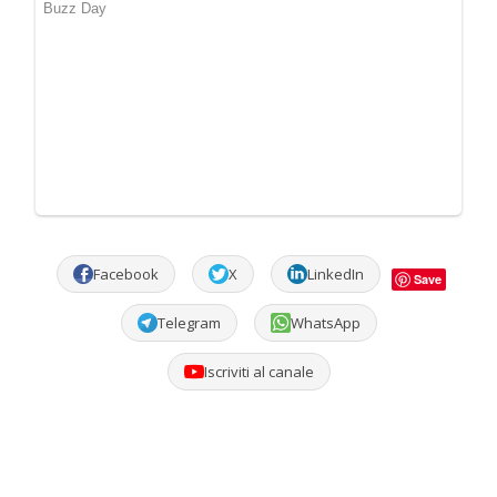
Facebook
X
LinkedIn
Save
Telegram
WhatsApp
Iscriviti al canale