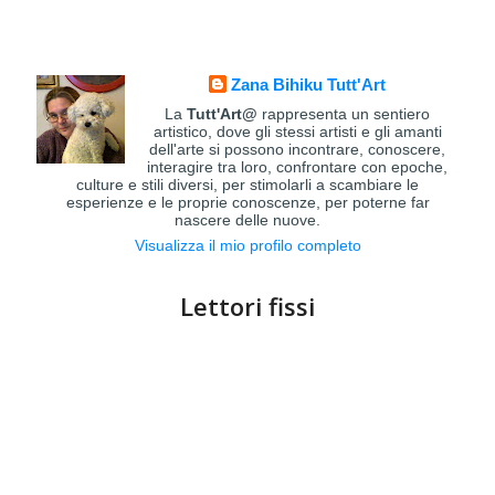
Zana Bihiku Tutt'Art
La
Tutt'Art@
rappresenta un sentiero
artistico, dove gli stessi artisti e gli amanti
dell'arte si possono incontrare, conoscere,
interagire tra loro, confrontare con epoche,
culture e stili diversi, per stimolarli a scambiare le
esperienze e le proprie conoscenze, per poterne far
nascere delle nuove.
Visualizza il mio profilo completo
Lettori fissi