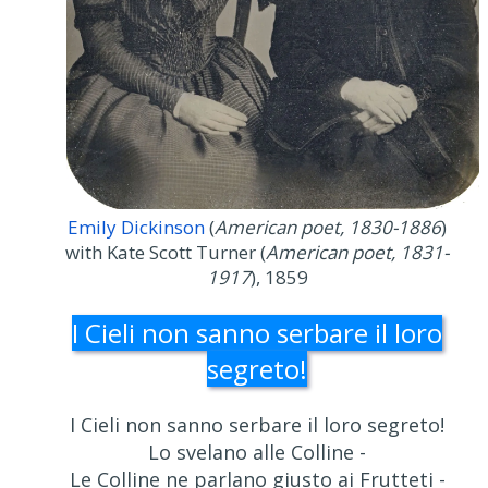
Emily Dickinson
(
American poet, 1830-1886
)
with Kate Scott Turner (
American poet, 1831-
1917
), 1859
I Cieli non sanno serbare il loro
segreto!
I Cieli non sanno serbare il loro segreto!
Lo svelano alle Colline -
Le Colline ne parlano giusto ai Frutteti -