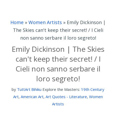
Home
»
Women Artists
»
Emily Dickinson |
The Skies can't keep their secret! / I Cieli
non sanno serbare il loro segreto!
Emily Dickinson | The Skies
can't keep their secret! / I
Cieli non sanno serbare il
loro segreto!
by
TuttArt Bihiku
Explore the Masters:
19th Century
Art
,
American Art
,
Art Quotes - Literature
,
Women
Artists