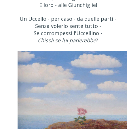
E loro - alle Giunchiglie!
Un Uccello - per caso - da quelle parti -
Senza volerlo sente tutto -
Se corrompessi l'Uccellino -
Chissà se lui parlerebbe
?