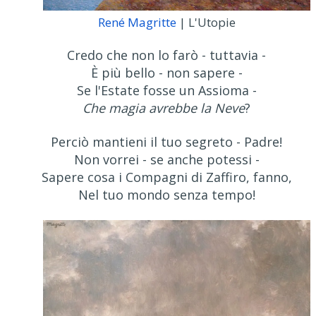
René Magritte
| L'Utopie
Credo che non lo farò - tuttavia -
È più bello - non sapere -
Se l'Estate fosse un Assioma -
Che magia avrebbe la Neve
?
Perciò mantieni il tuo segreto - Padre!
Non vorrei - se anche potessi -
Sapere cosa i Compagni di Zaffiro, fanno,
Nel tuo mondo senza tempo!