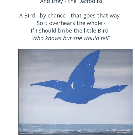
And they - the Daffodils!
A Bird - by chance - that goes that way -
Soft overhears the whole -
If I should bribe the little Bird -
Who knows but she would tell
?