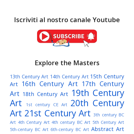
Iscriviti al nostro canale Youtube
Explore the Masters
15th Century
13th Century Art
14th Century Art
16th Century Art
17th Century
Art
19th Century
Art
18th Century Art
Art
20th Century
1st century CE Art
Art
21st Century Art
3th century BC
Art
4th Century Art
4th century BC Art
5th Century Art
Abstract Art
5th-century BC Art
6th-century BC Art