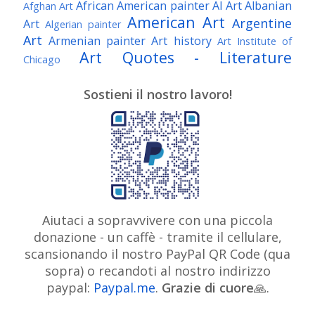
African American painter
AI Art
Albanian
Afghan Art
American Art
Argentine
Art
Algerian painter
Art
Armenian painter
Art history
Art Institute of
Art Quotes - Literature
Chicago
Australian Art
Austrian Art
Austro-Hungarian Art
Awarded Artist
Sostieni il nostro lavoro!
Baroque Art
Belgian Art
Belarusian Art
Bohemian Art
Bolivian Art
British Art
Brazilian Art
Bosnian Art
British
Bulgarian Art
Museum
Brooklyn Museum
Burmese Art
Canadian Art
Chilean Art
Chinese
Caravaggio
Art
Christie's
Claude Monet
Cleveland Museum
Colombian Art
Croatian Art
Cuban Art
Czech
of Art
Dutch Art
Aiutaci a sopravvivere con una piccola
Danish Art
Digital Art
Artist
donazione - un caffè - tramite il cellulare,
Édouard Manet
Egyptian Art
Estonian Art
scansionando il nostro PayPal QR Code (qua
Expressionism
Fauve Art
Filipino Art
Finnish Art
French Art
sopra) o recandoti al nostro indirizzo
Flemish Art
Frick Collection
Galleria
paypal:
Paypal.me
.
Grazie di cuore
Genre
🙏.
GAM Milano
Borghese
GAM Torino
painter
German Art
Georgian Art
Getty