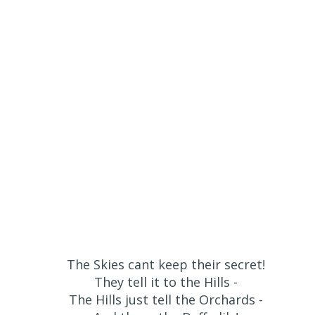
The Skies cant keep their secret!
They tell it to the Hills -
The Hills just tell the Orchards -