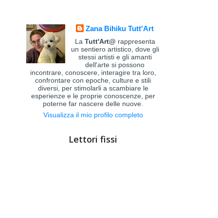
Zana Bihiku Tutt'Art
La
Tutt'Art@
rappresenta
un sentiero artistico, dove gli
stessi artisti e gli amanti
dell'arte si possono
incontrare, conoscere, interagire tra loro,
confrontare con epoche, culture e stili
diversi, per stimolarli a scambiare le
esperienze e le proprie conoscenze, per
poterne far nascere delle nuove.
Visualizza il mio profilo completo
Lettori fissi