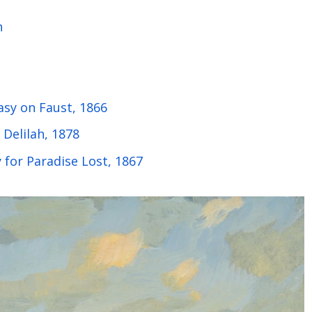
n
asy on Faust, 1866
Delilah, 1878
 for Paradise Lost, 1867