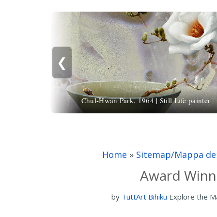
❮
Chul-Hwan Park, 1964 | Still Life painter
Home
»
Sitemap/Mappa del
Award Winni
by
TuttArt Bihiku
Explore the M