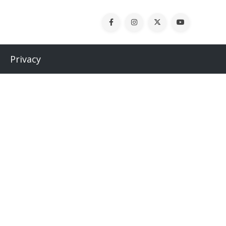
Privacy