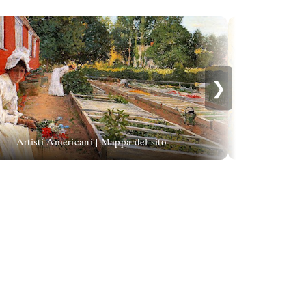
❯
Co Breman |
Artisti Americani | Mappa del sito