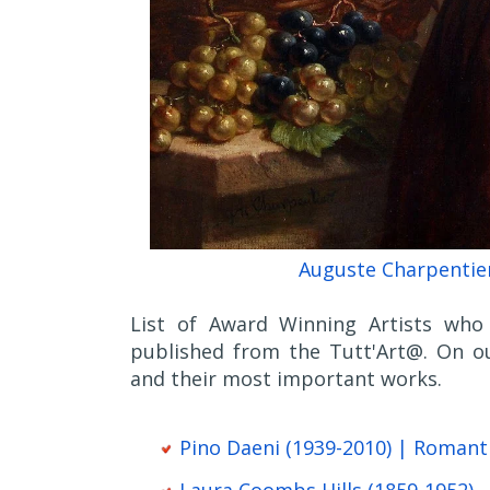
Auguste Charpentier
List of Award Winning Artists who 
published from the Tutt'Art@. On ou
and their most important works.
Pino Daeni (1939-2010) | Romant
Laura Coombs Hills (1859-1952)