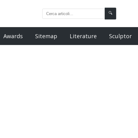
🔍
Awards
Sitemap
Literature
Sculptor