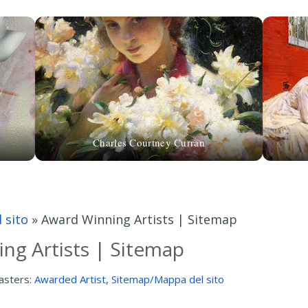
Charles Courtney Curran
 sito
»
Award Winning Artists | Sitemap
ng Artists | Sitemap
asters:
Awarded Artist
,
Sitemap/Mappa del sito