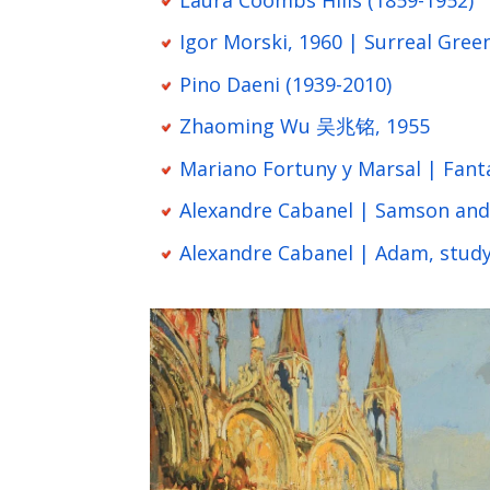
Igor Morski, 1960 | Surreal Gree
Pino Daeni (1939-2010)
Zhaoming Wu 吴兆铭, 1955
Mariano Fortuny y Marsal | Fant
Alexandre Cabanel | Samson and 
Alexandre Cabanel | Adam, study