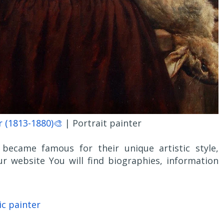
 (1813-1880)🎨
| Portrait painter
became famous for their unique artistic style,
r website You will find biographies, information
ic painter