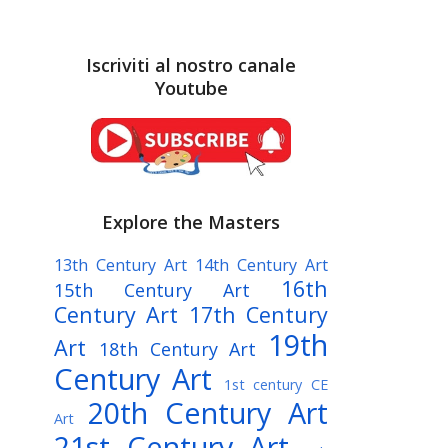
Iscriviti al nostro canale
Youtube
Explore the Masters
13th Century Art
14th Century Art
16th
15th Century Art
Century Art
17th Century
19th
Art
18th Century Art
Century Art
1st century CE
20th Century Art
Art
21st Century Art