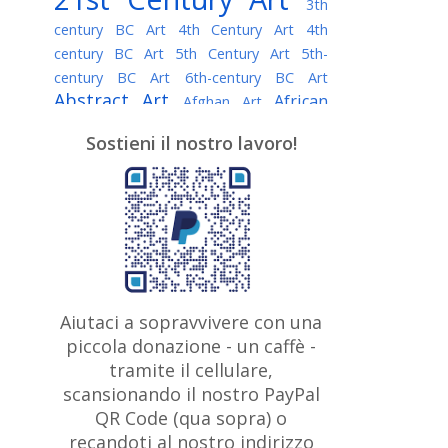
3th
century BC Art
4th Century Art
4th
century BC Art
5th Century Art
5th-
century BC Art
6th-century BC Art
Abstract Art
African
Afghan Art
American painter
AI Art
Albanian
Sostieni il nostro lavoro!
American Art
Art
Algerian painter
Argentine Art
Armenian painter
Art history
Art Institute of Chicago
Art Quotes - Literature
Australian Art
Austrian Art
Awarded
Austro-Hungarian Art
Artist
Baroque Art
Belarusian
Aiutaci a sopravvivere con una
Belgian Art
Art
Bohemian Art
Bolivian
piccola donazione - un caffè -
British
Brazilian Art
Art
Bosnian Art
tramite il cellulare,
Art
scansionando il nostro PayPal
British Museum
Brooklyn Museum
Canadian
Bulgarian Art
QR Code (qua sopra) o
Burmese Art
Art
Chilean Art
recandoti al nostro indirizzo
Caravaggio